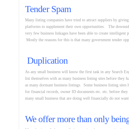
Tender Spam
Many listing companies have tried to attract suppliers by givin
platforms to supplement their own opportunities. The downside
very few business linkages have been able to create intelligent p
Mostly the reasons for this is that many government tender oppo
Duplication
As any small business will know the first task in any Search En
list themselves with as many business listing sites before they h
as many dormant business listings. Some business listing sites h
for financial records, owner ID documents etc. etc. before they w
many small business that are doing well financially do not want
We offer more than only being