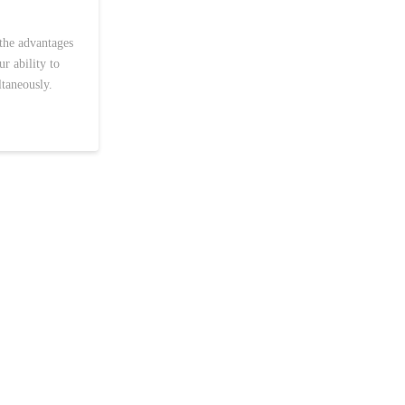
the advantages
r ability to
ltaneously.