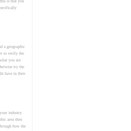
his is that you
pecifically
nd a geographic
r to verify the
 what you are
herwise try the
ht have in their
 your industry
phic area then
through how the