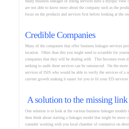
Many business linkages or listing services have a myopic view
are not able to know more about the company such as the products
focus on the products and services first before looking at the 
Credible Companies
Many of the companies that offer business linkages services pr
location. Other than this you might need to scramble for yourse
companies that they will be dealing with. This becomes even m
seeking to audit these services can be outsourced. On the more
services of ISIS who would be able to verify the services of a s
current growth making it easier for you to fit your ED services
A solution to the missing link
One solution is to look at the various business linkages models 
then think about starting a linkages model that might be more co
consider working with you local chamber of commerce on develo