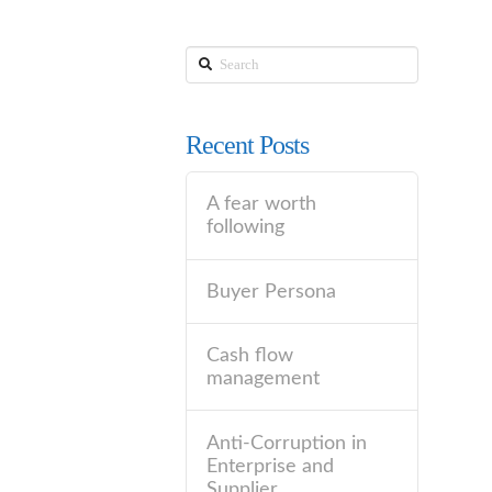
Search
Recent Posts
A fear worth
following
Buyer Persona
Cash flow
management
Anti-Corruption in
Enterprise and
Supplier