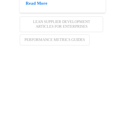
Read More
LEAN SUPPLIER DEVELOPMENT
ARTICLES FOR ENTERPRISES
PERFORMANCE METRICS GUIDES