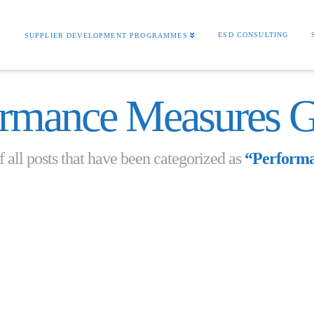
S
ESD CONSULTING
SUPPLIER DEVELOPMENT PROGRAMMES
ormance Measures G
of all posts that have been categorized as
“Performa