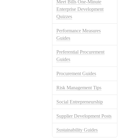
Meet Bills One-Minute
Enterprise Development
Quizzes
Performance Measures
Guides
Preferential Procurement
Guides
Procurement Guides
Risk Management Tips
Social Entrepreneurship
Supplier Development Posts
Sustainability Guides