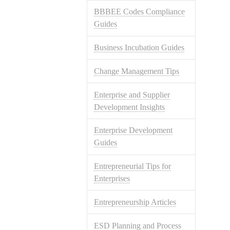
BBBEE Codes Compliance
Guides
Business Incubation Guides
Change Management Tips
Enterprise and Supplier
Development Insights
Enterprise Development
Guides
Entrepreneurial Tips for
Enterprises
Entrepreneurship Articles
ESD Planning and Process