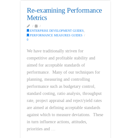
Re-examining Performance
Metrics
ENTERPRISE DEVELOPMENT GUIDES
,
PERFORMANCE MEASURES GUIDES
0
We have traditionally striven for
competitive and profitable stability and
aimed for acceptable standards of
performance. Many of our techniques for
planning, measuring and controlling
performance such as budgetary control,
standard costing, ratio analysis, throughput
rate, project appraisal and reject/yield rates
are aimed at defining acceptable standards
against which to measure deviations. These
in turn influence actions, attitudes,
priorities and …