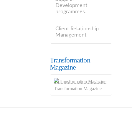
Development
programmes.
Client Relationship
Management
Transformation
Magazine
Transformation Magazine