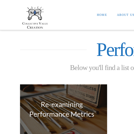
HOME
ABOUT U
Perf
Below you'll find a list 