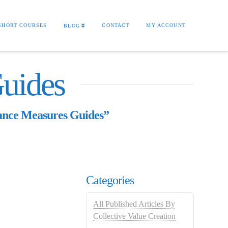
SHORT COURSES
CONTACT
MY ACCOUNT
BLOG
uides
nce Measures Guides”
Categories
All Published Articles By
Collective Value Creation