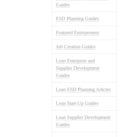
Guides
ESD Planning Guides
Featured Entrepreneur
Job Creation Guides
Lean Enterprise and
Supplier Development
Guides
Lean ESD Planning Articles
Lean Start-Up Guides
Lean Supplier Development
Guides