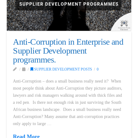
Anti-Corruption in Enterprise and
Supplier Development
programmes.
SUPPLIER DEVELOPMENT POSTS
0
Anti-Corruption – does a small business really need it? When
most people think about Anti-Corruption they picture auditors,
lawyers and risk managers walking around with thick files and
a red pen. Is there not enough risk in just surviving the South
African business landscape. Does a small business really need
Anti-Corruption? Many assume that anti-corruption practices
only apply to large …
Read More