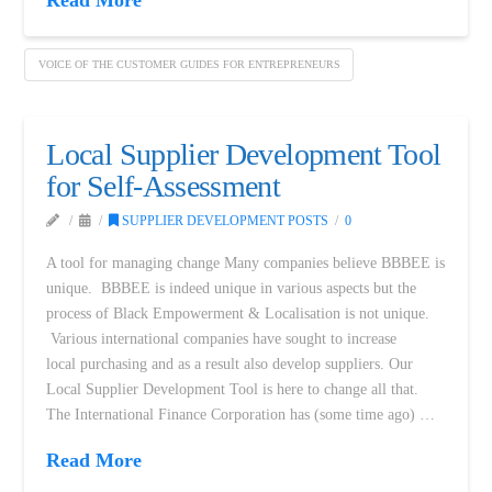
VOICE OF THE CUSTOMER GUIDES FOR ENTREPRENEURS
Local Supplier Development Tool
for Self-Assessment
SUPPLIER DEVELOPMENT POSTS
0
A tool for managing change Many companies believe BBBEE is
unique. BBBEE is indeed unique in various aspects but the
process of Black Empowerment & Localisation is not unique.
Various international companies have sought to increase
local purchasing and as a result also develop suppliers. Our
Local Supplier Development Tool is here to change all that.
The International Finance Corporation has (some time ago) …
Read More