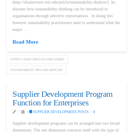
(http://sloanreview.mit.edu/article/sustainability-dialects/) he
discuses how sustainability thinking can be introduced to
organisations through selective conversations. In doing this
however sustainability practitioners need to understand what the
major …
Read More
SUPPLY CHAIN ARTICLES AND GUIDES
SUSTAINABILITY TIPS AND ARTICLES
Supplier Development Program
Function for Enterprises
SUPPLIER DEVELOPMENT POSTS
0
Supplier development programs can be arranged into two broad
dimensions: The one dimension concerns itself with the type of