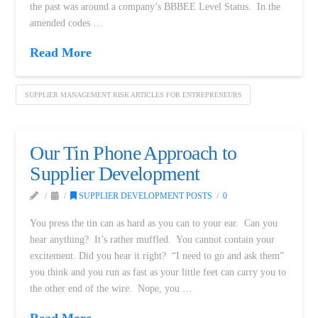
the past was around a company’s BBBEE Level Status. In the
amended codes …
Read More
SUPPLIER MANAGEMENT RISK ARTICLES FOR ENTREPRENEURS
Our Tin Phone Approach to
Supplier Development
SUPPLIER DEVELOPMENT POSTS
0
You press the tin can as hard as you can to your ear. Can you
hear anything? It’s rather muffled. You cannot contain your
excitement. Did you hear it right? “I need to go and ask them”
you think and you run as fast as your little feet can carry you to
the other end of the wire. Nope, you …
Read More