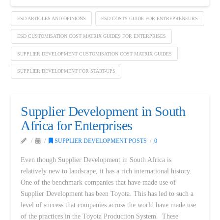
ESD ARTICLES AND OPINIONS
ESD COSTS GUIDE FOR ENTREPRENEURS
ESD CUSTOMISATION COST MATRIX GUIDES FOR ENTERPRISES
SUPPLIER DEVELOPMENT CUSTOMISATION COST MATRIX GUIDES
SUPPLIER DEVELOPMENT FOR START-UPS
Supplier Development in South
Africa for Enterprises
SUPPLIER DEVELOPMENT POSTS
0
Even though Supplier Development in South Africa is
relatively new to landscape, it has a rich international history.
One of the benchmark companies that have made use of
Supplier Development has been Toyota. This has led to such a
level of success that companies across the world have made use
of the practices in the Toyota Production System. These