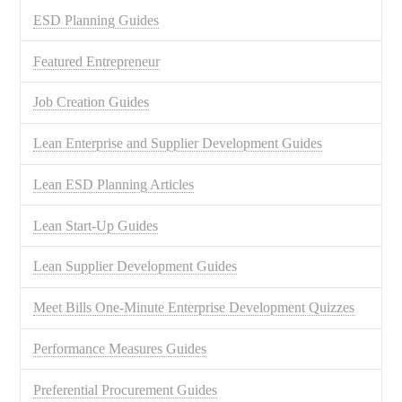
ESD Planning Guides
Featured Entrepreneur
Job Creation Guides
Lean Enterprise and Supplier Development Guides
Lean ESD Planning Articles
Lean Start-Up Guides
Lean Supplier Development Guides
Meet Bills One-Minute Enterprise Development Quizzes
Performance Measures Guides
Preferential Procurement Guides