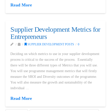
Read More
Supplier Development Metrics for
Entrepreneurs
SUPPLIER DEVELOPMENT POSTS
0
Deciding on which metrics to use in your supplier development
process is critical to the success of the process. Essentially
there will be three different types of Metrics that you will use.
You will use programme management metrics that will firstly
measure the SROI and Diversity outcomes of the programme.
You will also measure the growth and sustainability of the
individual …
Read More