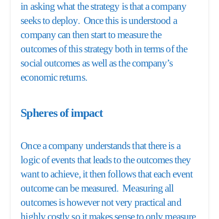
in asking what the strategy is that a company
seeks to deploy. Once this is understood a
company can then start to measure the
outcomes of this strategy both in terms of the
social outcomes as well as the company’s
economic returns.
Spheres of impact
Once a company understands that there is a
logic of events that leads to the outcomes they
want to achieve, it then follows that each event
outcome can be measured. Measuring all
outcomes is however not very practical and
highly costly so it makes sense to only measure