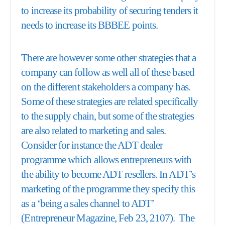
to increase its probability of securing tenders it
needs to increase its BBBEE points.
There are however some other strategies that a
company can follow as well all of these based
on the different stakeholders a company has.
Some of these strategies are related specifically
to the supply chain, but some of the strategies
are also related to marketing and sales.
Consider for instance the ADT dealer
programme which allows entrepreneurs with
the ability to become ADT resellers. In ADT’s
marketing of the programme they specify this
as a ‘being a sales channel to ADT’
(Entrepreneur Magazine, Feb 23, 2107). The