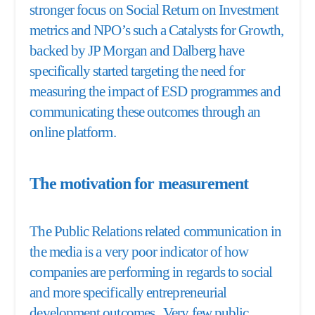
stronger focus on Social Return on Investment
metrics and NPO’s such a Catalysts for Growth,
backed by JP Morgan and Dalberg have
specifically started targeting the need for
measuring the impact of ESD programmes and
communicating these outcomes through an
online platform.
The motivation for measurement
The Public Relations related communication in
the media is a very poor indicator of how
companies are performing in regards to social
and more specifically entrepreneurial
development outcomes. Very few public