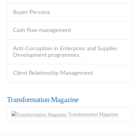
Buyer Persona
Cash flow management
Anti-Corruption in Enterprise and Supplier
Development programmes.
Client Relationship Management
Transformation Magazine
Transformation Magazine