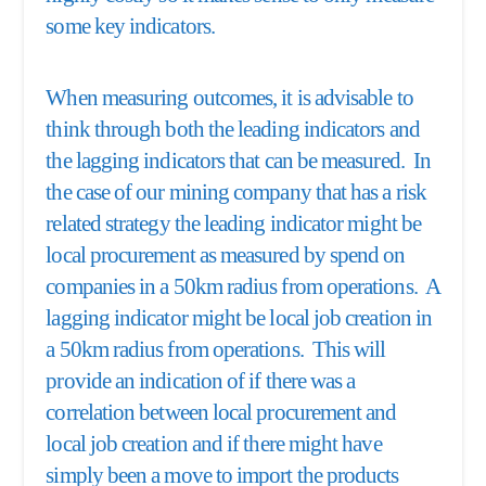
some key indicators.
When measuring outcomes, it is advisable to
think through both the leading indicators and
the lagging indicators that can be measured. In
the case of our mining company that has a risk
related strategy the leading indicator might be
local procurement as measured by spend on
companies in a 50km radius from operations. A
lagging indicator might be local job creation in
a 50km radius from operations. This will
provide an indication of if there was a
correlation between local procurement and
local job creation and if there might have
simply been a move to import the products