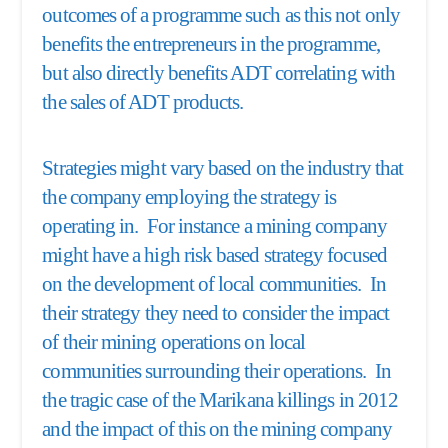
outcomes of a programme such as this not only
benefits the entrepreneurs in the programme,
but also directly benefits ADT correlating with
the sales of ADT products.
Strategies might vary based on the industry that
the company employing the strategy is
operating in. For instance a mining company
might have a high risk based strategy focused
on the development of local communities. In
their strategy they need to consider the impact
of their mining operations on local
communities surrounding their operations. In
the tragic case of the Marikana killings in 2012
and the impact of this on the mining company