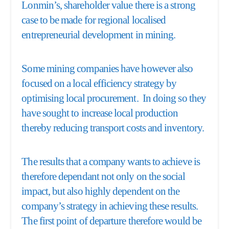
Lonmin’s, shareholder value there is a strong
case to be made for regional localised
entrepreneurial development in mining.
Some mining companies have however also
focused on a local efficiency strategy by
optimising local procurement. In doing so they
have sought to increase local production
thereby reducing transport costs and inventory.
The results that a company wants to achieve is
therefore dependant not only on the social
impact, but also highly dependent on the
company’s strategy in achieving these results.
The first point of departure therefore would be