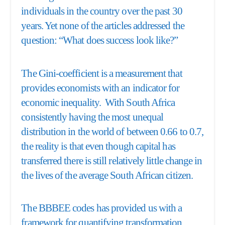
individuals in the country over the past 30
years. Yet none of the articles addressed the
question: “What does success look like?”
The Gini-coefficient is a measurement that
provides economists with an indicator for
economic inequality. With South Africa
consistently having the most unequal
distribution in the world of between 0.66 to 0.7,
the reality is that even though capital has
transferred there is still relatively little change in
the lives of the average South African citizen.
The BBBEE codes has provided us with a
framework for quantifying transformation