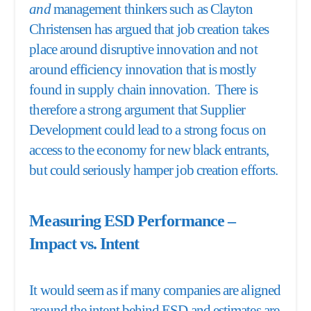
and
management thinkers such as Clayton
Christensen has argued that job creation takes
place around disruptive innovation and not
around efficiency innovation that is mostly
found in supply chain innovation. There is
therefore a strong argument that Supplier
Development could lead to a strong focus on
access to the economy for new black entrants,
but could seriously hamper job creation efforts.
Measuring ESD Performance –
Impact vs. Intent
It would seem as if many companies are aligned
around the intent behind ESD and estimates are