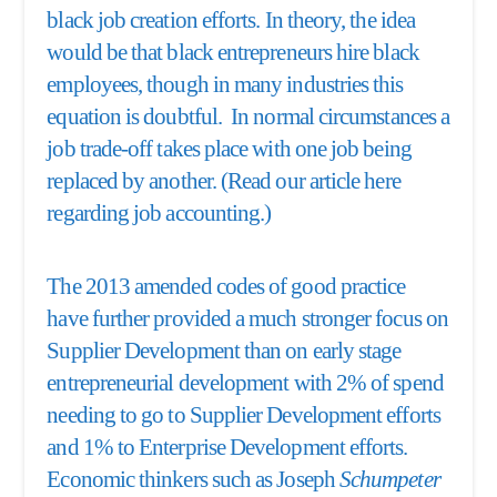
black job creation efforts. In theory, the idea
would be that black entrepreneurs hire black
employees, though in many industries this
equation is doubtful. In normal circumstances a
job trade-off takes place with one job being
replaced by another. (Read our article here
regarding
job accounting.
)
The 2013 amended codes of good practice
have further provided a much stronger focus on
Supplier Development than on early stage
entrepreneurial development with 2% of spend
needing to go to Supplier Development efforts
and 1% to Enterprise Development efforts.
Economic thinkers such as Joseph
Schumpeter