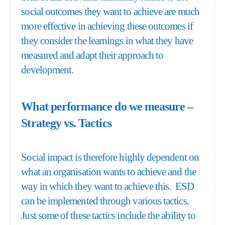
social outcomes they want to achieve are much
more effective in achieving these outcomes if
they consider the learnings in what they have
measured and adapt their approach to
development.
What performance do we measure –
Strategy vs. Tactics
Social impact is therefore highly dependent on
what an organisation wants to achieve and the
way in which they want to achieve this. ESD
can be implemented through various tactics.
Just some of these tactics include the ability to