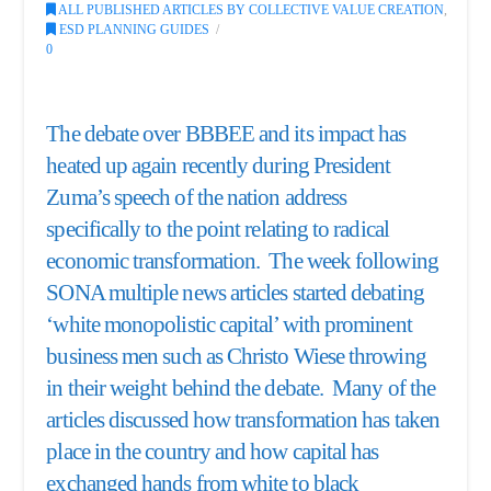
ALL PUBLISHED ARTICLES BY COLLECTIVE VALUE CREATION
,
ESD PLANNING GUIDES
0
The debate over BBBEE and its impact has
heated up again recently during President
Zuma’s speech of the nation address
specifically to the point relating to radical
economic transformation. The week following
SONA multiple news articles started debating
‘
white monopolistic capital
’ with prominent
business men such as Christo Wiese throwing
in their weight behind the debate. Many of the
articles discussed how transformation has taken
place in the country and how capital has
exchanged hands from white to black