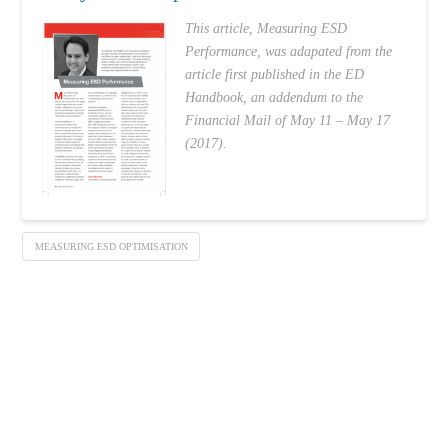
This article, Measuring ESD
Performance, was adapated from the
article first published in the ED
Handbook, an addendum to the
Financial Mail of May 11 – May 17
(2017).
MEASURING ESD OPTIMISATION