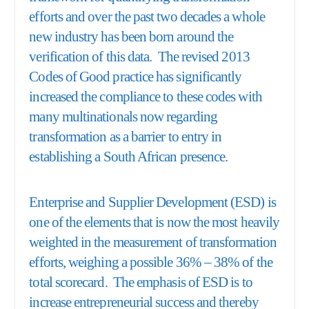
efforts and over the past two decades a whole
new industry has been born around the
verification of this data. The revised 2013
Codes of Good practice has significantly
increased the compliance to these codes with
many multinationals now regarding
transformation as a barrier to entry in
establishing a South African presence.
Enterprise and Supplier Development (ESD) is
one of the elements that is now the most heavily
weighted in the measurement of transformation
efforts, weighing a possible 36% – 38% of the
total scorecard. The emphasis of ESD is to
increase entrepreneurial success and thereby