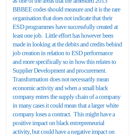
as one of the areas that the amended 2013
BBBEE codes should measure and it is the rare
organisation that does not indicate that their
ESD programmes have successfully created at
least one job. Little effort has however been
made in looking at the debits and credits behind
job creation in relation to ESD performance
and more specifically so in how this relates to
Supplier Development and procurement.
Transformation does not necessarily mean
economic activity and when a small black
company enters the supply chain of a company
in many cases it could mean that a larger white
company loses a contract. This might have a
positive impact on black entrepreneurial
activity, but could have a negative impact on