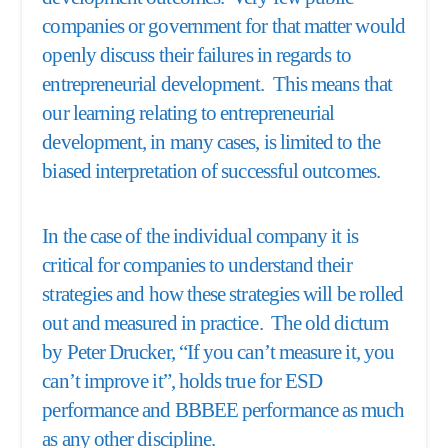
companies or government for that matter would
openly discuss their failures in regards to
entrepreneurial development. This means that
our learning relating to entrepreneurial
development, in many cases, is limited to the
biased interpretation of successful outcomes.
In the case of the individual company it is
critical for companies to understand their
strategies and how these strategies will be rolled
out and measured in practice. The old dictum
by Peter Drucker, “If you can’t measure it, you
can’t improve it”, holds true for ESD
performance and BBBEE performance as much
as any other discipline.