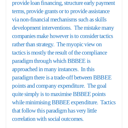
provide loan financing, structure early payment
terms, provide grants or to provide assistance
via non-financial mechanisms such as skills
development interventions. The mistake many
companies make however is to consider tactics
rather than strategy. The myopic view on
tactics is mostly the result of the compliance
paradigm through which BBBEE is
approached in many instances. In this
paradigm there is a trade-off between BBBEE
points and company expenditure. The goal
quite simply is to maximise BBBEE points
while minimising BBBEE expenditure. Tactics
that follow this paradigm has very little
correlation with social outcomes.