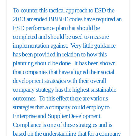
To counter this tactical approach to ESD the
2013 amended BBBEE codes have required an
ESD performance plan that should be
completed and should be used to measure
implementation against. Very little guidance
has been provided in relation to how this
planning should be done. It has been shown
that companies that have aligned their social
development strategies with their overall
company strategy has the highest sustainable
outcomes. To this effect there are various
strategies that a company could employ to
Enterprise and Supplier Development.
Compliance is one of these strategies and is
based on the understanding that for a company