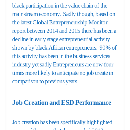
black participation in the value chain of the
mainstream economy. Sadly though, based on
the latest Global Entrepreneurship Monitor
report between 2014 and 2015 there has been a
decline in early stage entrepreneurial activity
shown by black African entrepreneurs. 90% of
this activity has been in the business services
industry yet sadly Entrepreneurs are now four
times more likely to anticipate no job create in
comparison to previous years.
Job Creation and ESD Performance
Job creation has been specifically highlighted