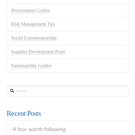
Procurement Guides
Risk Management Tips
Social Entrepreneurship
Supplier Development Posts
Sustainability Guides
Search
Recent Posts
A fear worth following