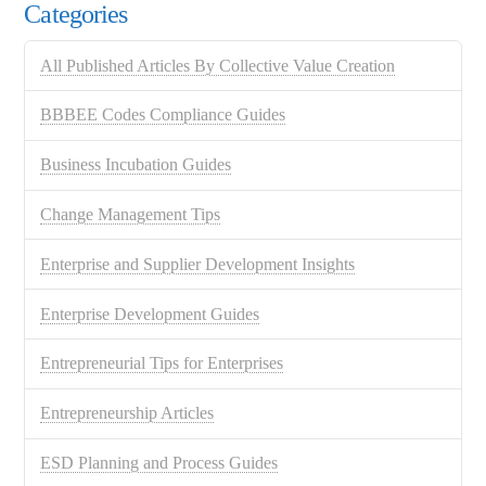
Categories
All Published Articles By Collective Value Creation
BBBEE Codes Compliance Guides
Business Incubation Guides
Change Management Tips
Enterprise and Supplier Development Insights
Enterprise Development Guides
Entrepreneurial Tips for Enterprises
Entrepreneurship Articles
ESD Planning and Process Guides