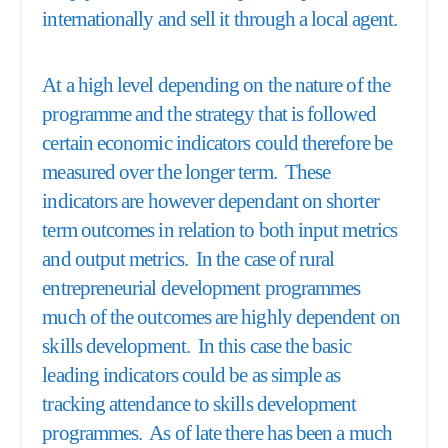
internationally and sell it through a local agent.
At a high level depending on the nature of the
programme and the strategy that is followed
certain economic indicators could therefore be
measured over the longer term. These
indicators are however dependant on shorter
term outcomes in relation to both input metrics
and output metrics. In the case of rural
entrepreneurial development programmes
much of the outcomes are highly dependent on
skills development. In this case the basic
leading indicators could be as simple as
tracking attendance to skills development
programmes. As of late there has been a much