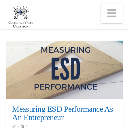
Na
Measuring ESD Performance As
An Entrepreneur