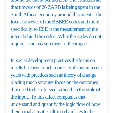
that upwards of 26 ZARB is being spent in the
South African economy around this intent. The
focus however of the BBBEE codes and more
specifically so ESD is the measurement of the
intent behind the codes. What the codes do not
require is the measurement of the impact.
In social development practices the focus on
results has been much more significant in recent
years with practices such as theory of change
placing much stronger focus on the outcomes
that need to be achieved rather than the scale of
the input. To this effect companies that
understand and quantify the logic flow of how
their social activities ultimately relates to the