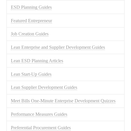
ESD Planning Guides
Featured Entrepreneur
Job Creation Guides
Lean Enterprise and Supplier Development Guides
Lean ESD Planning Articles
Lean Start-Up Guides
Lean Supplier Development Guides
Meet Bills One-Minute Enterprise Development Quizzes
Performance Measures Guides
Preferential Procurement Guides