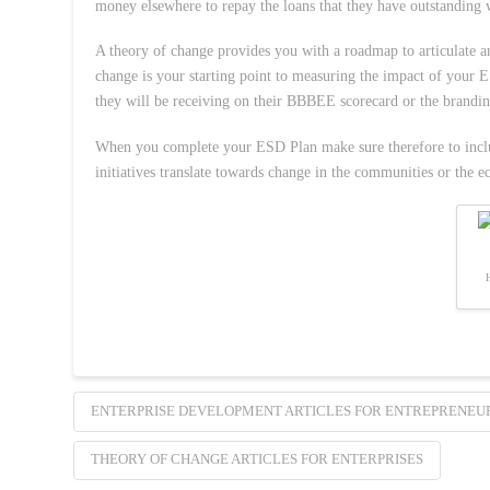
money elsewhere to repay the loans that they have outstanding
A theory of change provides you with a roadmap to articulate a
change is your starting point to measuring the impact of your
they will be receiving on their BBBEE scorecard or the branding
When you complete your ESD Plan make sure therefore to includ
initiatives translate towards change in the communities or the e
ENTERPRISE DEVELOPMENT ARTICLES FOR ENTREPRENEU
THEORY OF CHANGE ARTICLES FOR ENTERPRISES