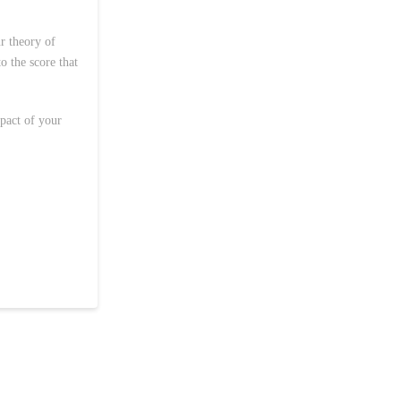
r theory of
 the score that
pact of your