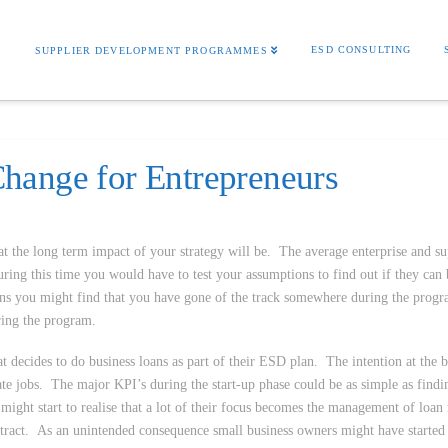
S
ESD CONSULTING
SUPPLIER DEVELOPMENT PROGRAMMES
hange for Entrepreneurs
at the long term impact of your strategy will be. The average enterprise and su
ng this time you would have to test your assumptions to find out if they can 
ons you might find that you have gone of the track somewhere during the pro
ring the program.
 decides to do business loans as part of their ESD plan. The intention at the 
te jobs. The major KPI’s during the start-up phase could be as simple as find
ght start to realise that a lot of their focus becomes the management of loan
contract. As an unintended consequence small business owners might have started