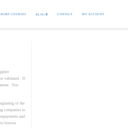
SHORT COURSES
CONTACT
MY ACCOUNT
BLOG
pplier
be validated. If
gramme. You
beginning of the
ing companies to
 repayments and
 to borrow