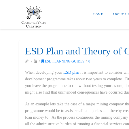
HOME
ABOUT U
ESD Plan and Theory of C
ESD PLANNING GUIDES
0
When developing your
ESD plan
it is important to consider wh
development programme takes about two years to complete. Duri
you leave the programme to run without testing your assumpti
might also find that unintended consequences have occurred du
As an example lets take the case of a major mining company that
programme would be to assist small companies and thereby crea
loan money to. As the process continuous the mining company mi
all the administrative burden of running a financial services 