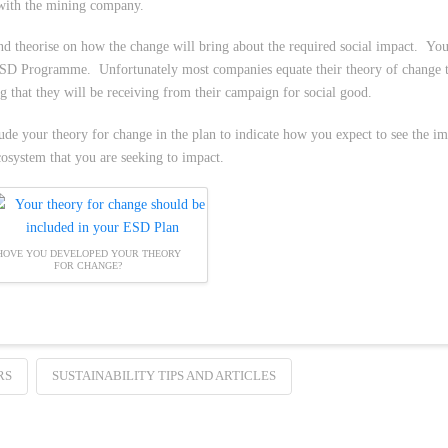
 with the mining company.
nd theorise on how the change will bring about the required social impact. You
 ESD Programme. Unfortunately most companies equate their theory of change to
 that they will be receiving from their campaign for social good.
e your theory for change in the plan to indicate how you expect to see the im
cosystem that you are seeking to impact.
HOVE YOU DEVELOPED YOUR THEORY
FOR CHANGE?
RS
SUSTAINABILITY TIPS AND ARTICLES