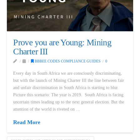
Prove you are Young: Mining
Charter III
BBBEE CODES COMPLIANCE GUIDES
0
Every day in South Africa we are consciously discriminating,
but with the launch of Mining Charter III the line between fair
and unfair discrimination in South Africa is starting to blur.
Picture this scenario: The year is 2019. South Africa is facing
uncertain times leading up to the next general election. But the
attention of the world is riveted on …
Read More