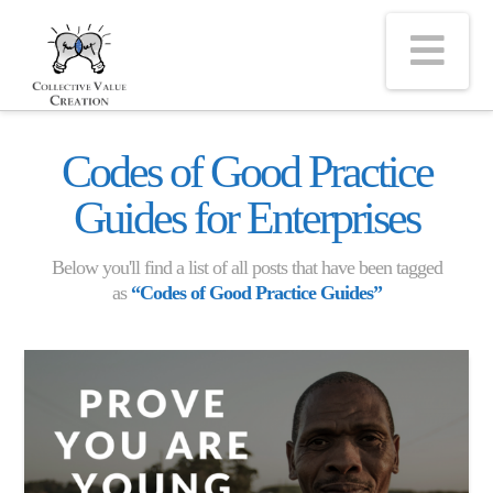
Na
Codes of Good Practice
Guides for Enterprises
Below you'll find a list of all posts that have been tagged
as
“Codes of Good Practice Guides”