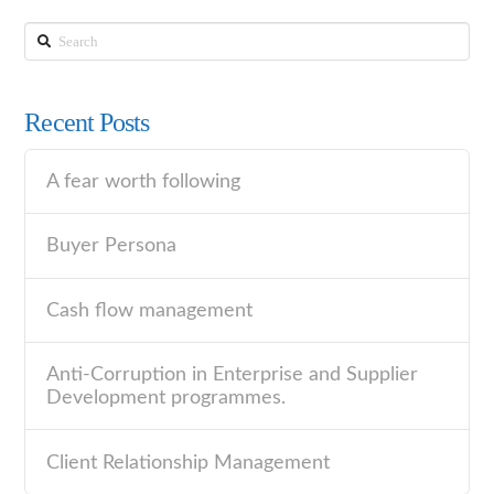
Search
Recent Posts
A fear worth following
Buyer Persona
Cash flow management
Anti-Corruption in Enterprise and Supplier
Development programmes.
Client Relationship Management