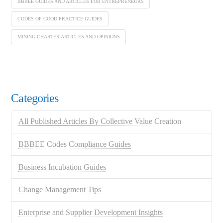
BBBEE GUIDES AND ARTICLES FOR ENTREPRENEURS
CODES OF GOOD PRACTICE GUIDES
MINING CHARTER ARTICLES AND OPINIONS
Categories
All Published Articles By Collective Value Creation
BBBEE Codes Compliance Guides
Business Incubation Guides
Change Management Tips
Enterprise and Supplier Development Insights