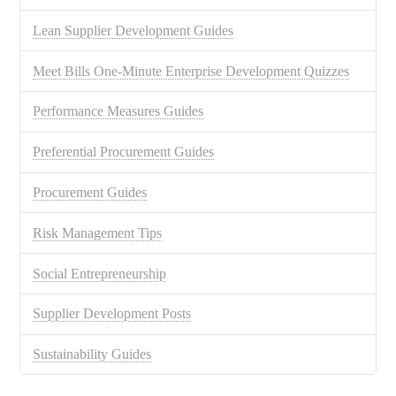
Lean Supplier Development Guides
Meet Bills One-Minute Enterprise Development Quizzes
Performance Measures Guides
Preferential Procurement Guides
Procurement Guides
Risk Management Tips
Social Entrepreneurship
Supplier Development Posts
Sustainability Guides