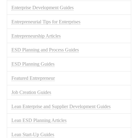
Enterprise Development Guides
Entrepreneurial Tips for Enterprises
Entrepreneurship Articles
ESD Planning and Process Guides
ESD Planning Guides
Featured Entrepreneur
Job Creation Guides
Lean Enterprise and Supplier Development Guides
Lean ESD Planning Articles
Lean Start-Up Guides