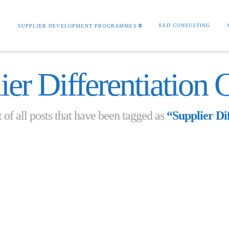
S
ESD CONSULTING
SUPPLIER DEVELOPMENT PROGRAMMES
ier Differentiation 
t of all posts that have been tagged as
“Supplier Di