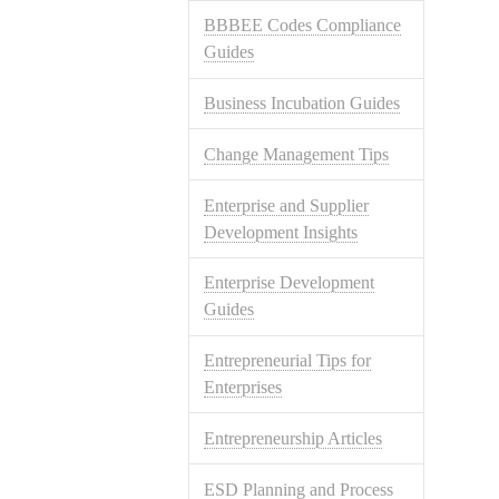
BBBEE Codes Compliance
Guides
Business Incubation Guides
Change Management Tips
Enterprise and Supplier
Development Insights
Enterprise Development
Guides
Entrepreneurial Tips for
Enterprises
Entrepreneurship Articles
ESD Planning and Process