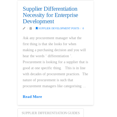
Supplier Differentiation
Necessity for Enterprise
Development
SUPPLIER DEVELOPMENT POSTS
0
Ask any procurement manager what the
first thing is that she looks for when
making a purchasing decision and you will
hear the words ‘ differentiation ’.
Procurement is looking for a supplier that is
good at one specific thing. This is in line
with decades of procurement practices. The
nature of procurement is such that
procurement managers like categorising …
Read More
SUPPLIER DIFFERENTIATION GUIDES