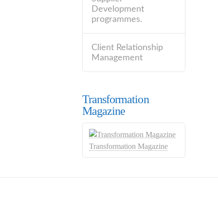
Development
programmes.
Client Relationship
Management
Transformation
Magazine
Transformation Magazine