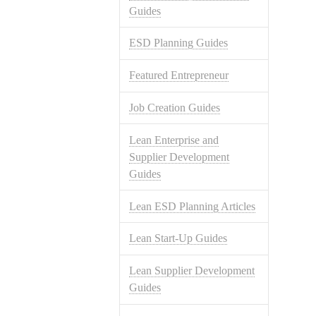
Guides
ESD Planning Guides
Featured Entrepreneur
Job Creation Guides
Lean Enterprise and
Supplier Development
Guides
Lean ESD Planning Articles
Lean Start-Up Guides
Lean Supplier Development
Guides