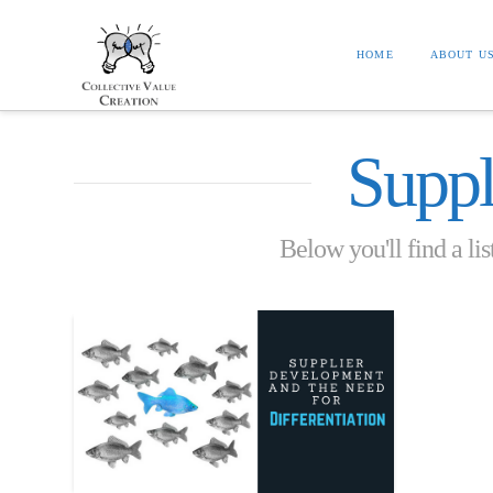
HOME
ABOUT U
Suppl
Below you'll find a lis