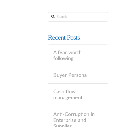
Search
Recent Posts
A fear worth
following
Buyer Persona
Cash flow
management
Anti-Corruption in
Enterprise and
Supplier