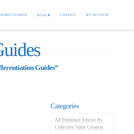
SHORT COURSES
CONTACT
MY ACCOUNT
BLOG
Guides
fferentiation Guides”
Categories
All Published Articles By
Collective Value Creation