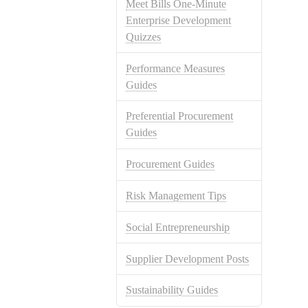
Meet Bills One-Minute
Enterprise Development
Quizzes
Performance Measures
Guides
Preferential Procurement
Guides
Procurement Guides
Risk Management Tips
Social Entrepreneurship
Supplier Development Posts
Sustainability Guides