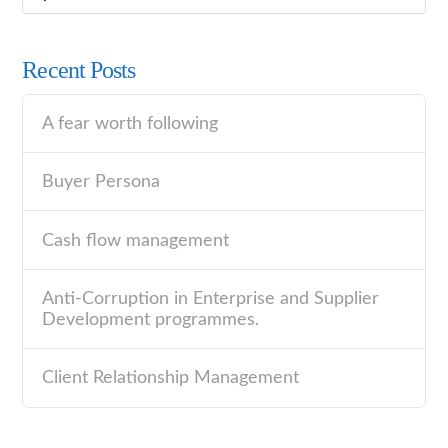
Recent Posts
A fear worth following
Buyer Persona
Cash flow management
Anti-Corruption in Enterprise and Supplier
Development programmes.
Client Relationship Management