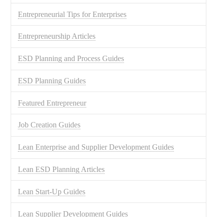
Entrepreneurial Tips for Enterprises
Entrepreneurship Articles
ESD Planning and Process Guides
ESD Planning Guides
Featured Entrepreneur
Job Creation Guides
Lean Enterprise and Supplier Development Guides
Lean ESD Planning Articles
Lean Start-Up Guides
Lean Supplier Development Guides