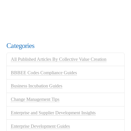
Categories
All Published Articles By Collective Value Creation
BBBEE Codes Compliance Guides
Business Incubation Guides
Change Management Tips
Enterprise and Supplier Development Insights
Enterprise Development Guides