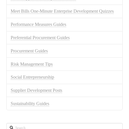
Meet Bills One-Minute Enterprise Development Quizzes
Performance Measures Guides
Preferential Procurement Guides
Procurement Guides
Risk Management Tips
Social Entrepreneurship
Supplier Development Posts
Sustainability Guides
Search