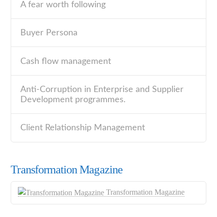
A fear worth following
Buyer Persona
Cash flow management
Anti-Corruption in Enterprise and Supplier
Development programmes.
Client Relationship Management
Transformation Magazine
Transformation Magazine