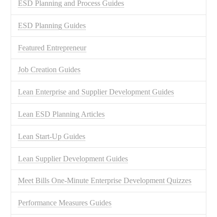
ESD Planning and Process Guides
ESD Planning Guides
Featured Entrepreneur
Job Creation Guides
Lean Enterprise and Supplier Development Guides
Lean ESD Planning Articles
Lean Start-Up Guides
Lean Supplier Development Guides
Meet Bills One-Minute Enterprise Development Quizzes
Performance Measures Guides