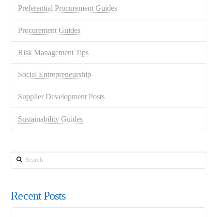
Preferential Procurement Guides
Procurement Guides
Risk Management Tips
Social Entrepreneurship
Supplier Development Posts
Sustainability Guides
Search
Recent Posts