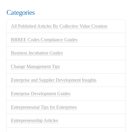
Categories
All Published Articles By Collective Value Creation
BBBEE Codes Compliance Guides
Business Incubation Guides
Change Management Tips
Enterprise and Supplier Development Insights
Enterprise Development Guides
Entrepreneurial Tips for Enterprises
Entrepreneurship Articles