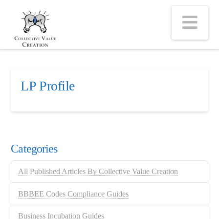
Na
LP Profile
Categories
All Published Articles By Collective Value Creation
BBBEE Codes Compliance Guides
Business Incubation Guides