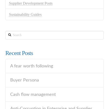
Supplier Development Posts
Sustainability Guides
Search
Recent Posts
A fear worth following
Buyer Persona
Cash flow management
Anti-Corruption in Enterprise and Supplier