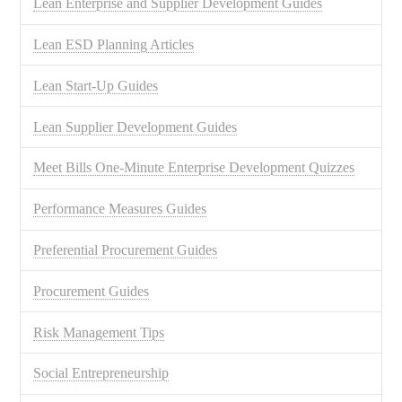
Lean Enterprise and Supplier Development Guides
Lean ESD Planning Articles
Lean Start-Up Guides
Lean Supplier Development Guides
Meet Bills One-Minute Enterprise Development Quizzes
Performance Measures Guides
Preferential Procurement Guides
Procurement Guides
Risk Management Tips
Social Entrepreneurship