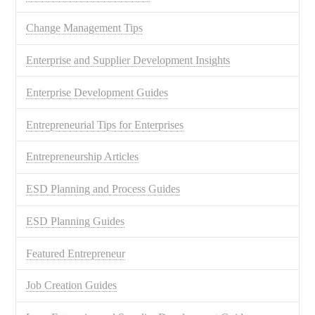
Change Management Tips
Enterprise and Supplier Development Insights
Enterprise Development Guides
Entrepreneurial Tips for Enterprises
Entrepreneurship Articles
ESD Planning and Process Guides
ESD Planning Guides
Featured Entrepreneur
Job Creation Guides