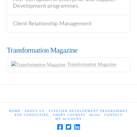
Development programmes.
Client Relationship Management
Transformation Magazine
Transformation Magazine
HOME
ABOUT US
SUPPLIER DEVELOPMENT PROGRAMMES
ESD CONSULTING
SHORT COURSES
BLOG
CONTACT
MY ACCOUNT