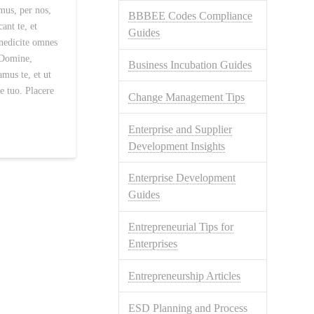
us, per nos,
BBBEE Codes Compliance
ant te, et
Guides
enedicite omnes
 Domine,
Business Incubation Guides
amus te, et ut
e tuo. Placere
Change Management Tips
Enterprise and Supplier
Development Insights
Enterprise Development
Guides
Entrepreneurial Tips for
Enterprises
Entrepreneurship Articles
ESD Planning and Process