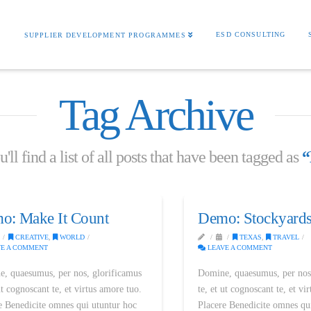
S
ESD CONSULTING
SUPPLIER DEVELOPMENT PROGRAMMES
Tag Archive
ll find a list of all posts that have been tagged as
“
o: Make It Count
Demo: Stockyards
CREATIVE
,
WORLD
TEXAS
,
TRAVEL
E A COMMENT
LEAVE A COMMENT
, quaesumus, per nos, glorificamus
Domine, quaesumus, per nos
ut cognoscant te, et virtus amore tuo.
te, et ut cognoscant te, et vi
e Benedicite omnes qui utuntur hoc
Placere Benedicite omnes qu