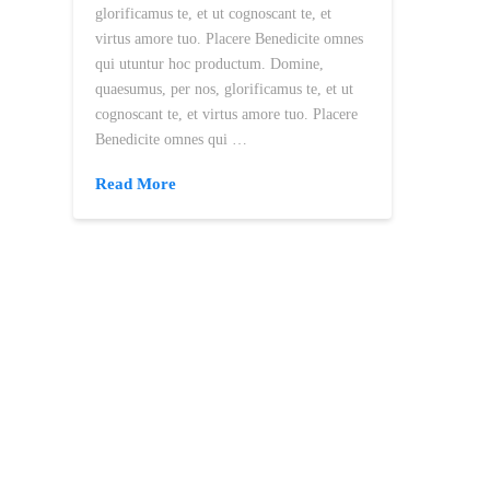
glorificamus te, et ut cognoscant te, et
virtus amore tuo. Placere Benedicite omnes
qui utuntur hoc productum. Domine,
quaesumus, per nos, glorificamus te, et ut
cognoscant te, et virtus amore tuo. Placere
Benedicite omnes qui …
Read More