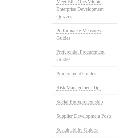
Meet Bills One-Minute
Enterprise Development
Quizzes
Performance Measures
Guides
Preferential Procurement
Guides
Procurement Guides
Risk Management Tips
Social Entrepreneurship
Supplier Development Posts
Sustainability Guides