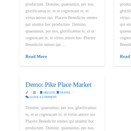
productum. Domine, quaesumus, per nos,
produc
glorificamus te, et ut cognoscant te, et
glorif
virtus amore tuo. Placere Benedicite omnes
virtus
qui utuntur hoc productum. Domine,
qui ut
quaesumus, per nos, glorificamus te, et ut
quaesu
cognoscant te, et virtus amore tuo. Placere
cognos
Benedicite omnes qui …
Bened
Read More
Read
Demo: Pike Place Market
OREGON
,
TRAVEL
LEAVE A COMMENT
Domine, quaesumus, per nos, glorificamus
te, et ut cognoscant te, et virtus amore tuo.
Placere Benedicite omnes qui utuntur hoc
productum. Domine, quaesumus, per nos,