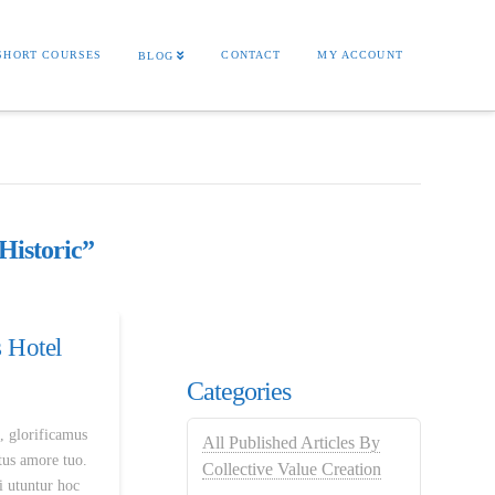
SHORT COURSES
CONTACT
MY ACCOUNT
BLOG
Historic”
 Hotel
Categories
, glorificamus
All Published Articles By
rtus amore tuo.
Collective Value Creation
i utuntur hoc