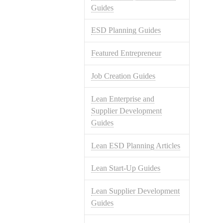
Guides
ESD Planning Guides
Featured Entrepreneur
Job Creation Guides
Lean Enterprise and
Supplier Development
Guides
Lean ESD Planning Articles
Lean Start-Up Guides
Lean Supplier Development
Guides