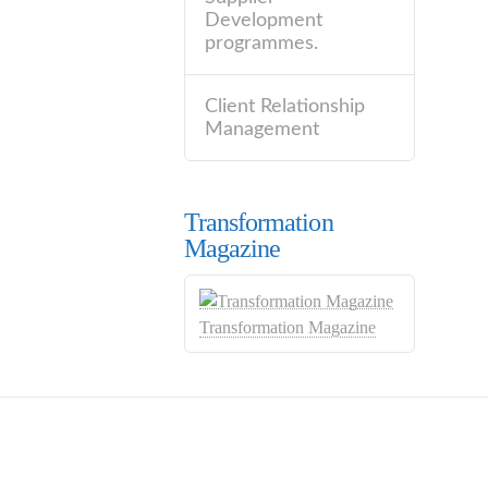
Development
programmes.
Client Relationship
Management
Transformation
Magazine
Transformation Magazine