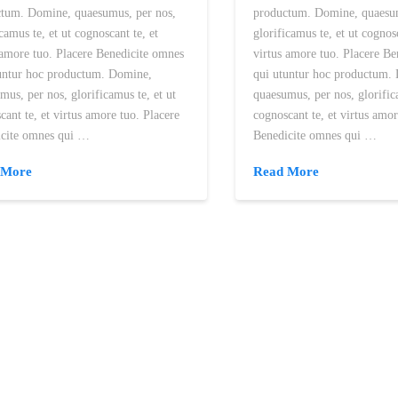
tum. Domine, quaesumus, per nos,
productum. Domine, quaesum
icamus te, et ut cognoscant te, et
glorificamus te, et ut cognosc
 amore tuo. Placere Benedicite omnes
virtus amore tuo. Placere B
untur hoc productum. Domine,
qui utuntur hoc productum.
mus, per nos, glorificamus te, et ut
quaesumus, per nos, glorific
cant te, et virtus amore tuo. Placere
cognoscant te, et virtus amor
icite omnes qui …
Benedicite omnes qui …
 More
Read More