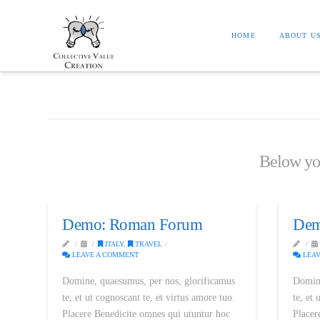
HOME
ABOUT U
Below you'
Demo: Roman Forum
Dem
ITALY
,
TRAVEL
LEAVE A COMMENT
LEAV
Domine, quaesumus, per nos, glorificamus
Domine
te, et ut cognoscant te, et virtus amore tuo.
te, et 
Placere Benedicite omnes qui utuntur hoc
Placer