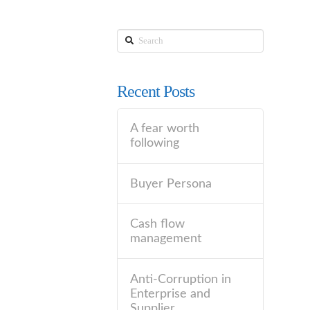
Search
Recent Posts
A fear worth
following
Buyer Persona
Cash flow
management
Anti-Corruption in
Enterprise and
Supplier