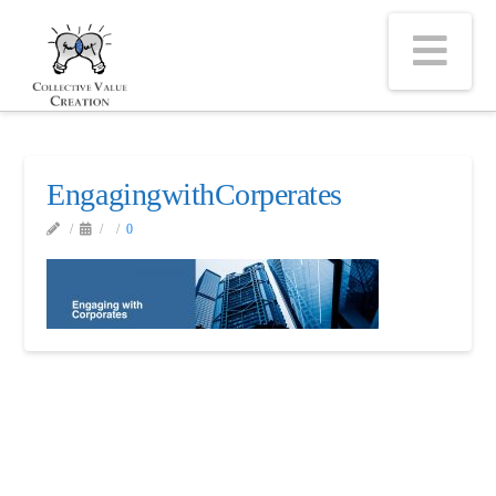
Na
EngagingwithCorperates
0