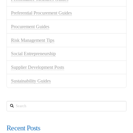
Preferential Procurement Guides
Procurement Guides
Risk Management Tips
Social Entrepreneurship
Supplier Development Posts
Sustainability Guides
Search
Recent Posts