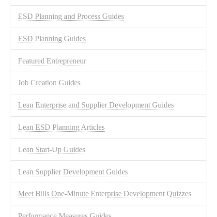
ESD Planning and Process Guides
ESD Planning Guides
Featured Entrepreneur
Job Creation Guides
Lean Enterprise and Supplier Development Guides
Lean ESD Planning Articles
Lean Start-Up Guides
Lean Supplier Development Guides
Meet Bills One-Minute Enterprise Development Quizzes
Performance Measures Guides