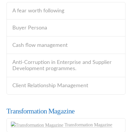
A fear worth following
Buyer Persona
Cash flow management
Anti-Corruption in Enterprise and Supplier
Development programmes.
Client Relationship Management
Transformation Magazine
Transformation Magazine