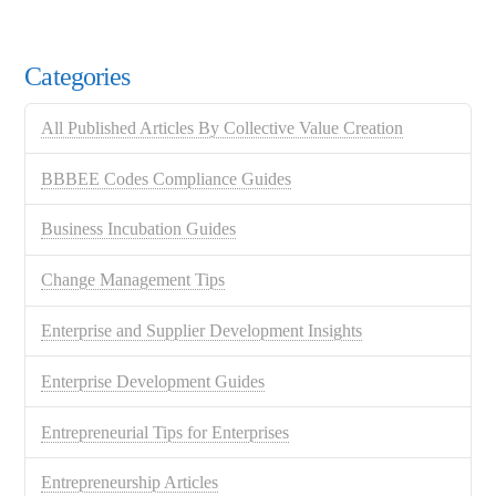
Categories
All Published Articles By Collective Value Creation
BBBEE Codes Compliance Guides
Business Incubation Guides
Change Management Tips
Enterprise and Supplier Development Insights
Enterprise Development Guides
Entrepreneurial Tips for Enterprises
Entrepreneurship Articles