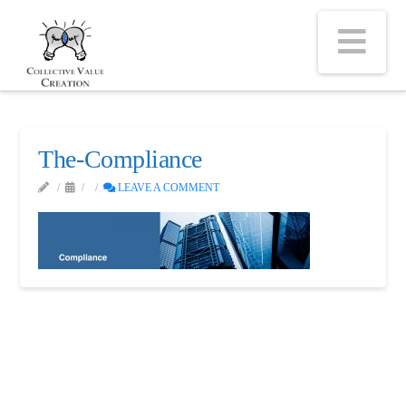
Na
The-Compliance
LEAVE A COMMENT