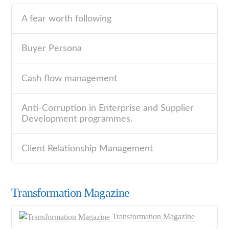
A fear worth following
Buyer Persona
Cash flow management
Anti-Corruption in Enterprise and Supplier
Development programmes.
Client Relationship Management
Transformation Magazine
Transformation Magazine