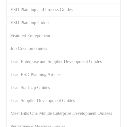
ESD Planning and Process Guides
ESD Planning Guides
Featured Entrepreneur
Job Creation Guides
Lean Enterprise and Supplier Development Guides
Lean ESD Planning Articles
Lean Start-Up Guides
Lean Supplier Development Guides
Meet Bills One-Minute Enterprise Development Quizzes
Performance Measures Guides