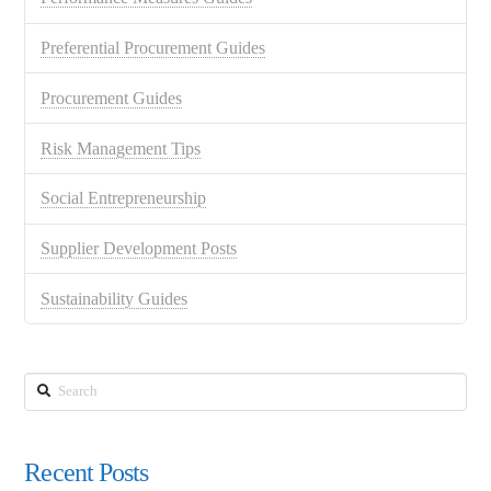
Preferential Procurement Guides
Procurement Guides
Risk Management Tips
Social Entrepreneurship
Supplier Development Posts
Sustainability Guides
Search
Recent Posts