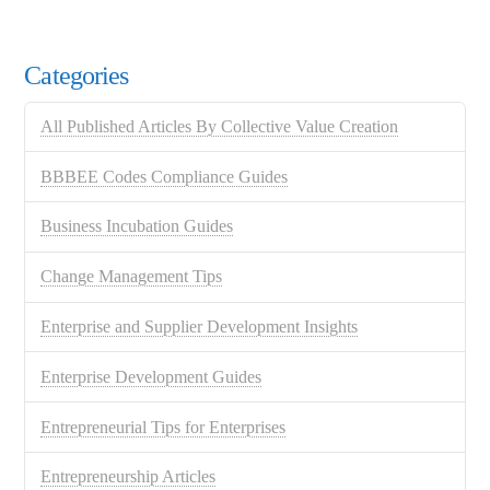
Categories
All Published Articles By Collective Value Creation
BBBEE Codes Compliance Guides
Business Incubation Guides
Change Management Tips
Enterprise and Supplier Development Insights
Enterprise Development Guides
Entrepreneurial Tips for Enterprises
Entrepreneurship Articles