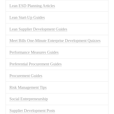
Lean ESD Planning Articles
Lean Start-Up Guides
Lean Supplier Development Guides
Meet Bills One-Minute Enterprise Development Quizzes
Performance Measures Guides
Preferential Procurement Guides
Procurement Guides
Risk Management Tips
Social Entrepreneurship
Supplier Development Posts