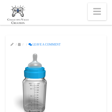
Na
LEAVE A COMMENT