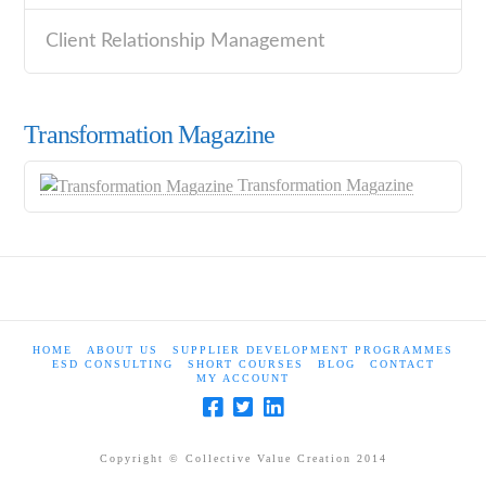
Client Relationship Management
Transformation Magazine
Transformation Magazine
HOME
ABOUT US
SUPPLIER DEVELOPMENT PROGRAMMES
ESD CONSULTING
SHORT COURSES
BLOG
CONTACT
MY ACCOUNT
Copyright © Collective Value Creation 2014