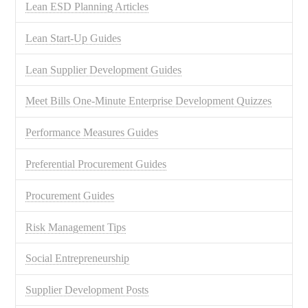
Lean ESD Planning Articles
Lean Start-Up Guides
Lean Supplier Development Guides
Meet Bills One-Minute Enterprise Development Quizzes
Performance Measures Guides
Preferential Procurement Guides
Procurement Guides
Risk Management Tips
Social Entrepreneurship
Supplier Development Posts