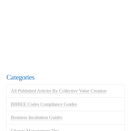
Categories
All Published Articles By Collective Value Creation
BBBEE Codes Compliance Guides
Business Incubation Guides
Change Management Tips