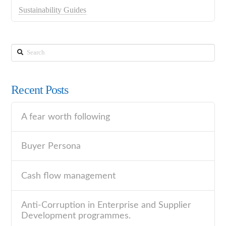
Sustainability Guides
Search
Recent Posts
A fear worth following
Buyer Persona
Cash flow management
Anti-Corruption in Enterprise and Supplier
Development programmes.