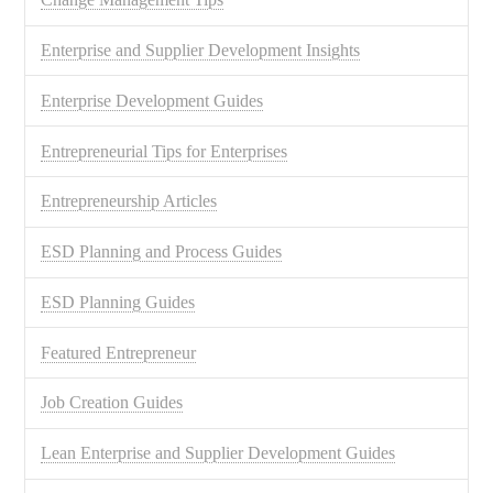
Enterprise and Supplier Development Insights
Enterprise Development Guides
Entrepreneurial Tips for Enterprises
Entrepreneurship Articles
ESD Planning and Process Guides
ESD Planning Guides
Featured Entrepreneur
Job Creation Guides
Lean Enterprise and Supplier Development Guides