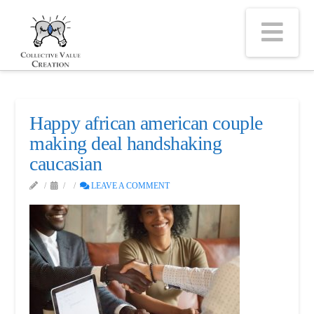
Na
Happy african american couple
making deal handshaking
caucasian
LEAVE A COMMENT