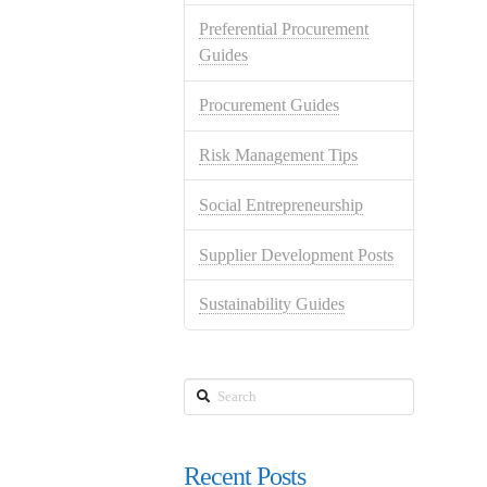
Preferential Procurement
Guides
Procurement Guides
Risk Management Tips
Social Entrepreneurship
Supplier Development Posts
Sustainability Guides
Search
Recent Posts