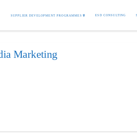
S
ESD CONSULTING
SUPPLIER DEVELOPMENT PROGRAMMES
dia Marketing