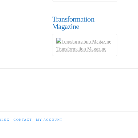
Transformation
Magazine
Transformation Magazine
BLOG
CONTACT
MY ACCOUNT