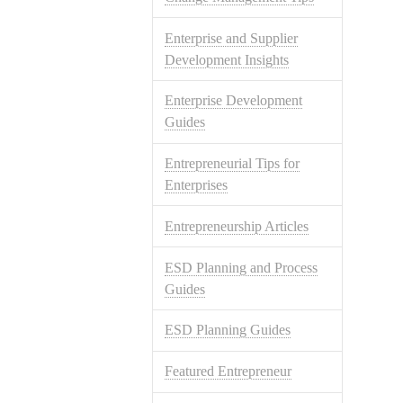
Enterprise and Supplier
Development Insights
Enterprise Development
Guides
Entrepreneurial Tips for
Enterprises
Entrepreneurship Articles
ESD Planning and Process
Guides
ESD Planning Guides
Featured Entrepreneur