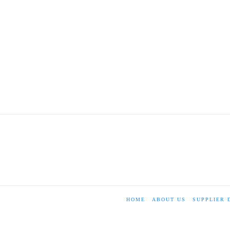
HOME
ABOUT US
SUPPLIER