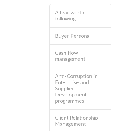
A fear worth
following
Buyer Persona
Cash flow
management
Anti-Corruption in
Enterprise and
Supplier
Development
programmes.
Client Relationship
Management