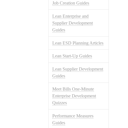
Job Creation Guides
Lean Enterprise and
Supplier Development
Guides
Lean ESD Planning Articles
Lean Start-Up Guides
Lean Supplier Development
Guides
Meet Bills One-Minute
Enterprise Development
Quizzes
Performance Measures
Guides