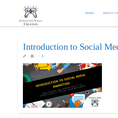
HOME
ABOUT U
Introduction to Social Me
0