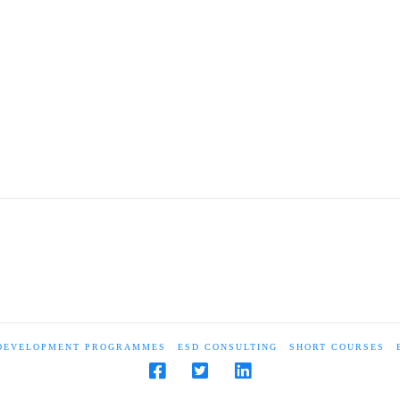
 DEVELOPMENT PROGRAMMES
ESD CONSULTING
SHORT COURSES