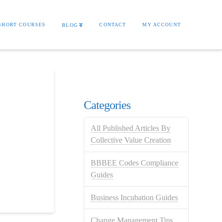
SHORT COURSES
CONTACT
MY ACCOUNT
BLOG
Categories
All Published Articles By
Collective Value Creation
BBBEE Codes Compliance
Guides
Business Incubation Guides
Change Management Tips