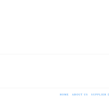
HOME
ABOUT US
SUPPLIER