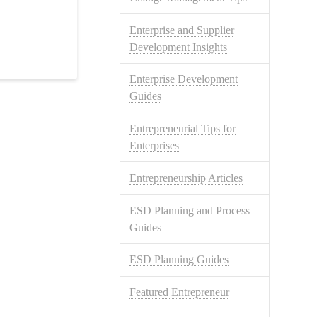
Enterprise and Supplier
Development Insights
Enterprise Development
Guides
Entrepreneurial Tips for
Enterprises
Entrepreneurship Articles
ESD Planning and Process
Guides
ESD Planning Guides
Featured Entrepreneur