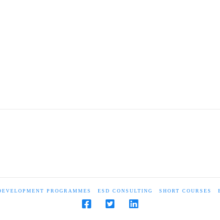
 DEVELOPMENT PROGRAMMES
ESD CONSULTING
SHORT COURSES