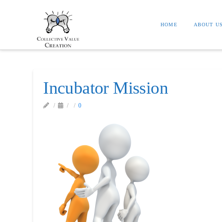
HOME
ABOUT U
Incubator Mission
0