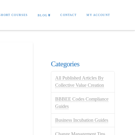
SHORT COURSES
CONTACT
MY ACCOUNT
BLOG
Categories
All Published Articles By
Collective Value Creation
BBBEE Codes Compliance
Guides
Business Incubation Guides
Change Management Tips