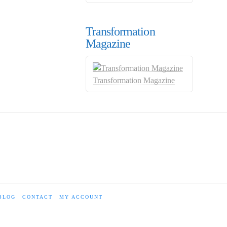
Transformation
Magazine
Transformation Magazine
BLOG
CONTACT
MY ACCOUNT