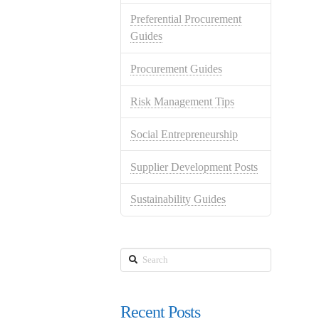
Preferential Procurement
Guides
Procurement Guides
Risk Management Tips
Social Entrepreneurship
Supplier Development Posts
Sustainability Guides
Search
Recent Posts