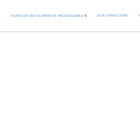
S
ESD CONSULTING
SUPPLIER DEVELOPMENT PROGRAMMES