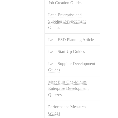
Job Creation Guides
Lean Enterprise and
Supplier Development
Guides
Lean ESD Planning Articles
Lean Start-Up Guides
Lean Supplier Development
Guides
Meet Bills One-Minute
Enterprise Development
Quizzes
Performance Measures
Guides