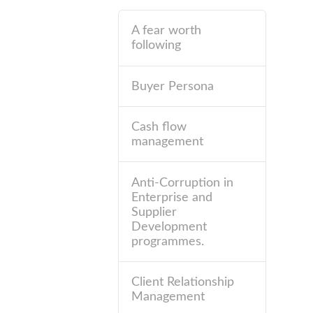
A fear worth
following
Buyer Persona
Cash flow
management
Anti-Corruption in
Enterprise and
Supplier
Development
programmes.
Client Relationship
Management