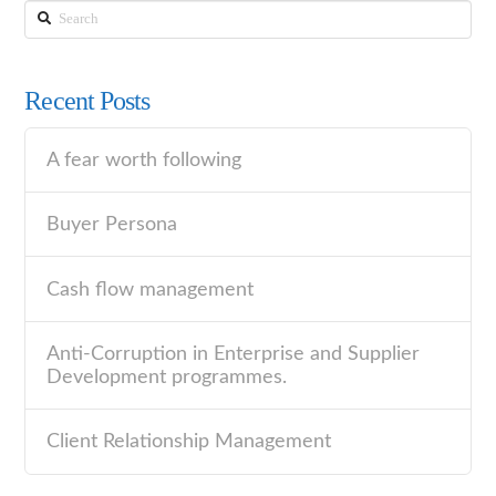
Search
Recent Posts
A fear worth following
Buyer Persona
Cash flow management
Anti-Corruption in Enterprise and Supplier
Development programmes.
Client Relationship Management