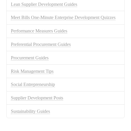
Lean Supplier Development Guides
Meet Bills One-Minute Enterprise Development Quizzes
Performance Measures Guides
Preferential Procurement Guides
Procurement Guides
Risk Management Tips
Social Entrepreneurship
Supplier Development Posts
Sustainability Guides