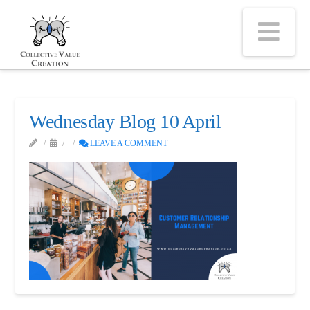
Na
Wednesday Blog 10 April
LEAVE A COMMENT