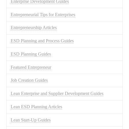
Enterprise Development Guides
Entrepreneurial Tips for Enterprises
Entrepreneurship Articles
ESD Planning and Process Guides
ESD Planning Guides
Featured Entrepreneur
Job Creation Guides
Lean Enterprise and Supplier Development Guides
Lean ESD Planning Articles
Lean Start-Up Guides