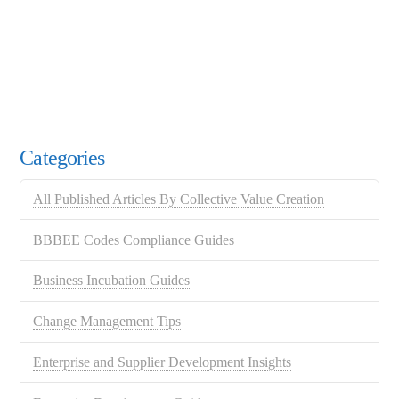
Categories
All Published Articles By Collective Value Creation
BBBEE Codes Compliance Guides
Business Incubation Guides
Change Management Tips
Enterprise and Supplier Development Insights