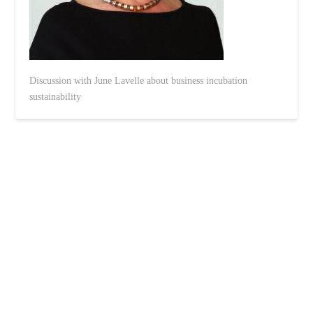
Discussion with June Lavelle about business incubation
sustainability