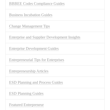
BBBEE Codes Compliance Guides
Business Incubation Guides
Change Management Tips
Enterprise and Supplier Development Insights
Enterprise Development Guides
Entrepreneurial Tips for Enterprises
Entrepreneurship Articles
ESD Planning and Process Guides
ESD Planning Guides
Featured Entrepreneur