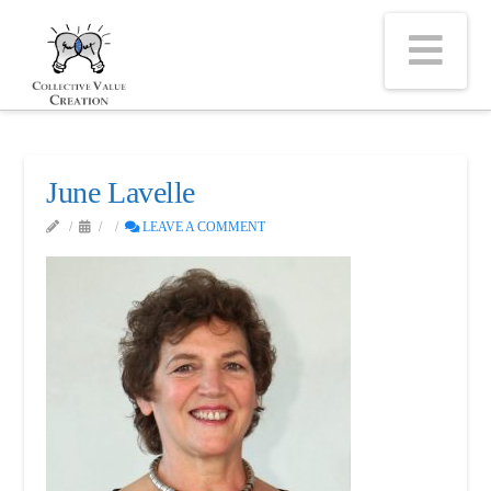
Na
June Lavelle
LEAVE A COMMENT