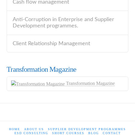
Cash flow management
Anti-Corruption in Enterprise and Supplier
Development programmes.
Client Relationship Management
Transformation Magazine
Transformation Magazine
HOME
ABOUT US
SUPPLIER DEVELOPMENT PROGRAMMES
ESD CONSULTING
SHORT COURSES
BLOG
CONTACT