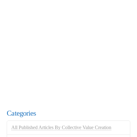
Categories
All Published Articles By Collective Value Creation