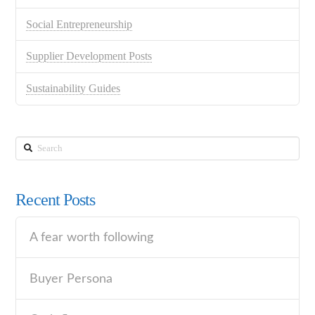
Social Entrepreneurship
Supplier Development Posts
Sustainability Guides
Search
Recent Posts
A fear worth following
Buyer Persona