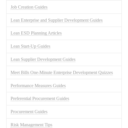
Job Creation Guides
Lean Enterprise and Supplier Development Guides
Lean ESD Planning Articles
Lean Start-Up Guides
Lean Supplier Development Guides
Meet Bills One-Minute Enterprise Development Quizzes
Performance Measures Guides
Preferential Procurement Guides
Procurement Guides
Risk Management Tips