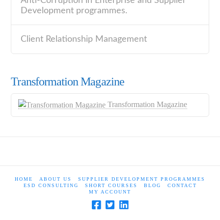
Anti-Corruption in Enterprise and Supplier
Development programmes.
Client Relationship Management
Transformation Magazine
Transformation Magazine
HOME
ABOUT US
SUPPLIER DEVELOPMENT PROGRAMMES
ESD CONSULTING
SHORT COURSES
BLOG
CONTACT
MY ACCOUNT