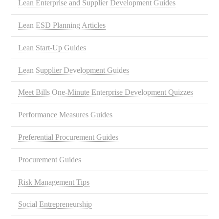
Lean Enterprise and Supplier Development Guides
Lean ESD Planning Articles
Lean Start-Up Guides
Lean Supplier Development Guides
Meet Bills One-Minute Enterprise Development Quizzes
Performance Measures Guides
Preferential Procurement Guides
Procurement Guides
Risk Management Tips
Social Entrepreneurship