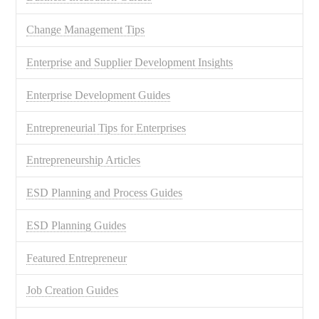
Change Management Tips
Enterprise and Supplier Development Insights
Enterprise Development Guides
Entrepreneurial Tips for Enterprises
Entrepreneurship Articles
ESD Planning and Process Guides
ESD Planning Guides
Featured Entrepreneur
Job Creation Guides