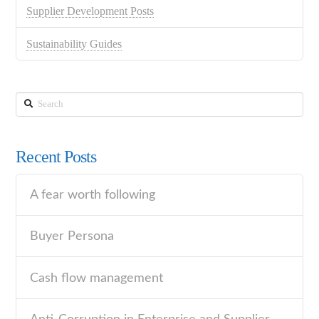
Supplier Development Posts
Sustainability Guides
Search
Recent Posts
A fear worth following
Buyer Persona
Cash flow management