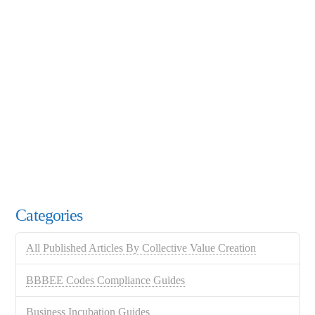
Categories
All Published Articles By Collective Value Creation
BBBEE Codes Compliance Guides
Business Incubation Guides