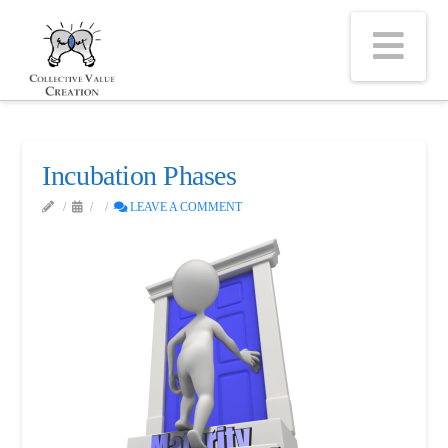
Na
Incubation Phases
LEAVE A COMMENT