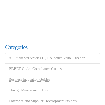
Categories
All Published Articles By Collective Value Creation
BBBEE Codes Compliance Guides
Business Incubation Guides
Change Management Tips
Enterprise and Supplier Development Insights