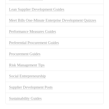
Lean Supplier Development Guides
Meet Bills One-Minute Enterprise Development Quizzes
Performance Measures Guides
Preferential Procurement Guides
Procurement Guides
Risk Management Tips
Social Entrepreneurship
Supplier Development Posts
Sustainability Guides