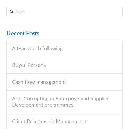
Search
Recent Posts
A fear worth following
Buyer Persona
Cash flow management
Anti-Corruption in Enterprise and Supplier
Development programmes.
Client Relationship Management