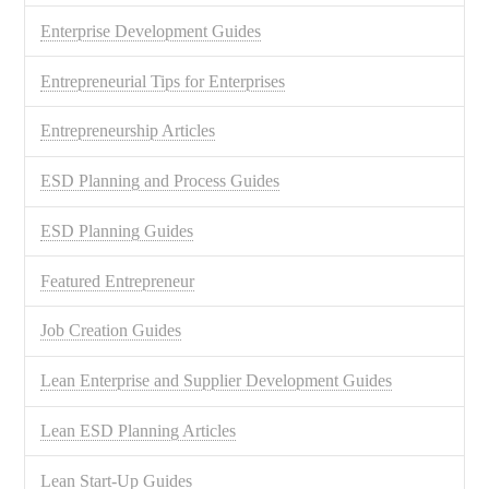
Enterprise Development Guides
Entrepreneurial Tips for Enterprises
Entrepreneurship Articles
ESD Planning and Process Guides
ESD Planning Guides
Featured Entrepreneur
Job Creation Guides
Lean Enterprise and Supplier Development Guides
Lean ESD Planning Articles
Lean Start-Up Guides