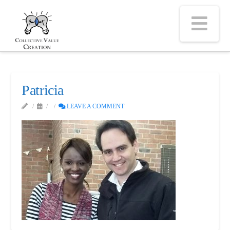
Na
Patricia
LEAVE A COMMENT