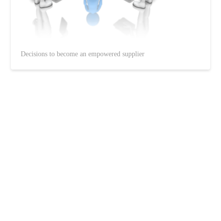
Decisions to become an empowered supplier