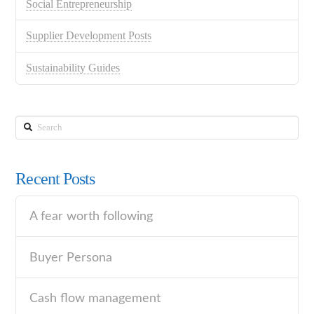
Social Entrepreneurship
Supplier Development Posts
Sustainability Guides
Search
Recent Posts
A fear worth following
Buyer Persona
Cash flow management