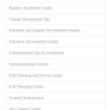
Business Incubation Guides
Change Management Tips
Enterprise and Supplier Development Insights
Enterprise Development Guides
Entrepreneurial Tips for Enterprises
Entrepreneurship Articles
ESD Planning and Process Guides
ESD Planning Guides
Featured Entrepreneur
Job Creation Guides