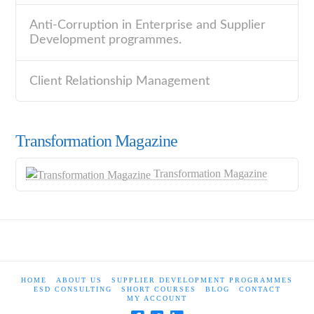
Anti-Corruption in Enterprise and Supplier
Development programmes.
Client Relationship Management
Transformation Magazine
Transformation Magazine
HOME
ABOUT US
SUPPLIER DEVELOPMENT PROGRAMMES
ESD CONSULTING
SHORT COURSES
BLOG
CONTACT
MY ACCOUNT