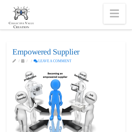
Na
Empowered Supplier
LEAVE A COMMENT