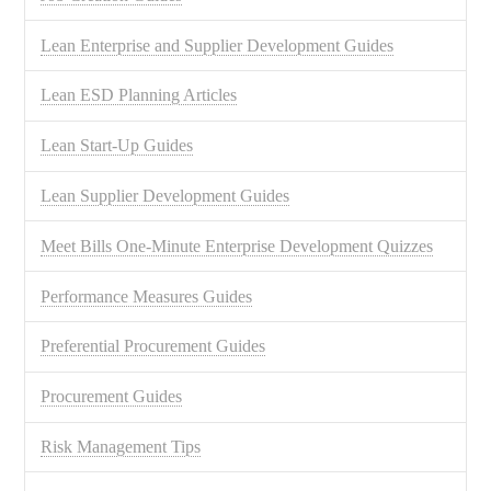
Lean Enterprise and Supplier Development Guides
Lean ESD Planning Articles
Lean Start-Up Guides
Lean Supplier Development Guides
Meet Bills One-Minute Enterprise Development Quizzes
Performance Measures Guides
Preferential Procurement Guides
Procurement Guides
Risk Management Tips