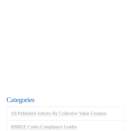
Categories
All Published Articles By Collective Value Creation
BBBEE Codes Compliance Guides