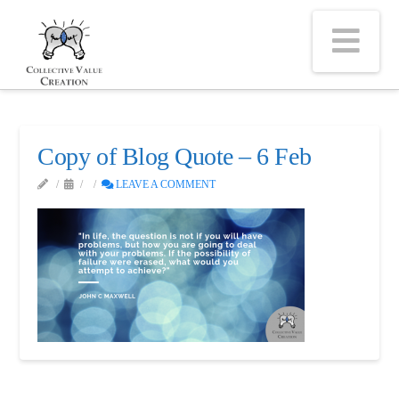
Na
Copy of Blog Quote – 6 Feb
LEAVE A COMMENT