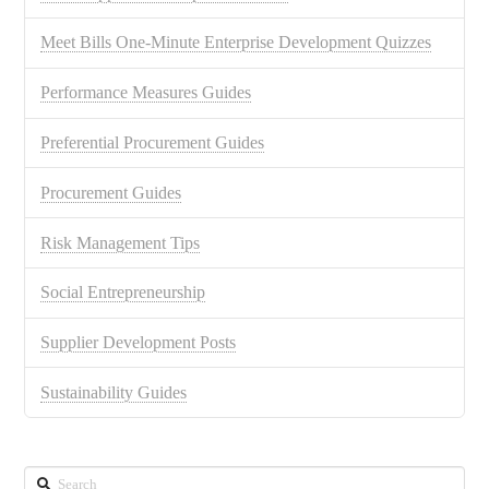
Meet Bills One-Minute Enterprise Development Quizzes
Performance Measures Guides
Preferential Procurement Guides
Procurement Guides
Risk Management Tips
Social Entrepreneurship
Supplier Development Posts
Sustainability Guides
Search