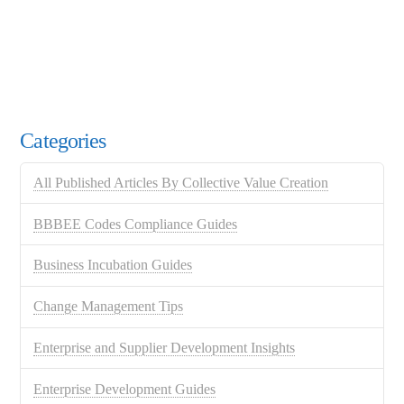
Categories
All Published Articles By Collective Value Creation
BBBEE Codes Compliance Guides
Business Incubation Guides
Change Management Tips
Enterprise and Supplier Development Insights
Enterprise Development Guides