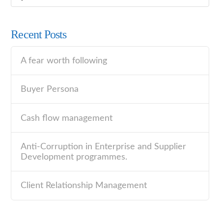
Recent Posts
A fear worth following
Buyer Persona
Cash flow management
Anti-Corruption in Enterprise and Supplier
Development programmes.
Client Relationship Management