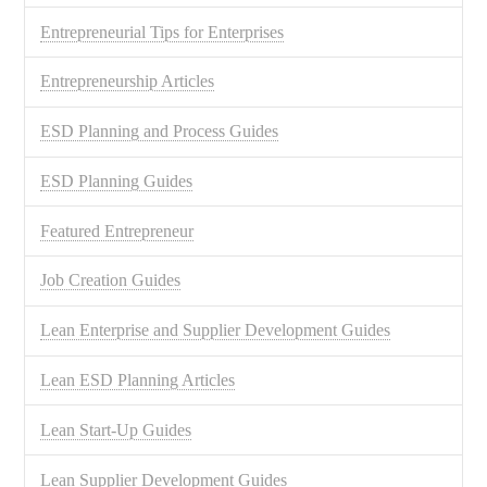
Entrepreneurial Tips for Enterprises
Entrepreneurship Articles
ESD Planning and Process Guides
ESD Planning Guides
Featured Entrepreneur
Job Creation Guides
Lean Enterprise and Supplier Development Guides
Lean ESD Planning Articles
Lean Start-Up Guides
Lean Supplier Development Guides