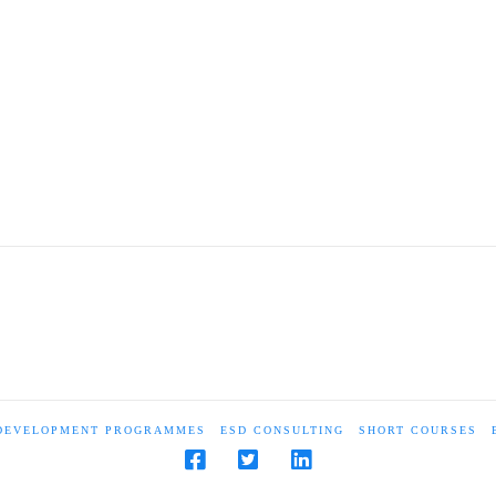
 DEVELOPMENT PROGRAMMES
ESD CONSULTING
SHORT COURSES