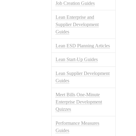
Job Creation Guides
Lean Enterprise and
Supplier Development
Guides
Lean ESD Planning Articles
Lean Start-Up Guides
Lean Supplier Development
Guides
Meet Bills One-Minute
Enterprise Development
Quizzes
Performance Measures
Guides