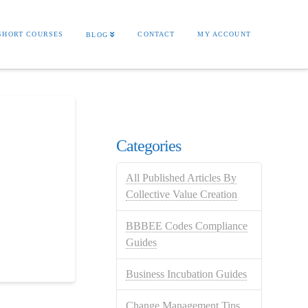
SHORT COURSES
CONTACT
MY ACCOUNT
BLOG
Categories
All Published Articles By
Collective Value Creation
BBBEE Codes Compliance
Guides
Business Incubation Guides
Change Management Tips