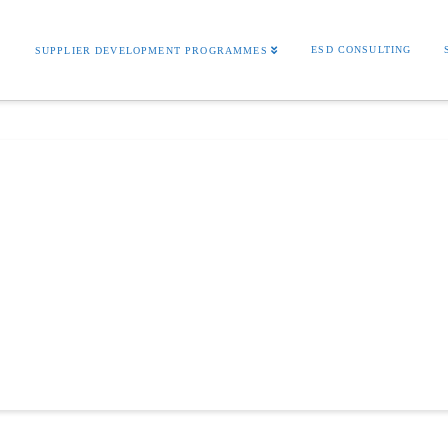
S
ESD CONSULTING
SUPPLIER DEVELOPMENT PROGRAMMES