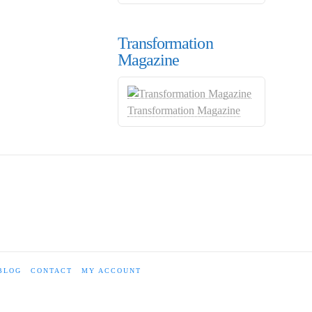
Transformation
Magazine
Transformation Magazine
BLOG
CONTACT
MY ACCOUNT