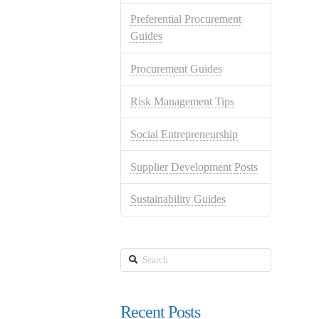
Preferential Procurement
Guides
Procurement Guides
Risk Management Tips
Social Entrepreneurship
Supplier Development Posts
Sustainability Guides
Search
Recent Posts