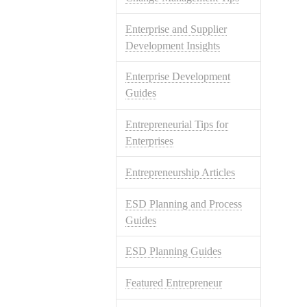
Enterprise and Supplier
Development Insights
Enterprise Development
Guides
Entrepreneurial Tips for
Enterprises
Entrepreneurship Articles
ESD Planning and Process
Guides
ESD Planning Guides
Featured Entrepreneur