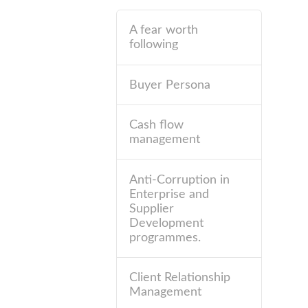
A fear worth
following
Buyer Persona
Cash flow
management
Anti-Corruption in
Enterprise and
Supplier
Development
programmes.
Client Relationship
Management