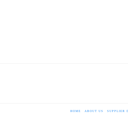
HOME
ABOUT US
SUPPLIER