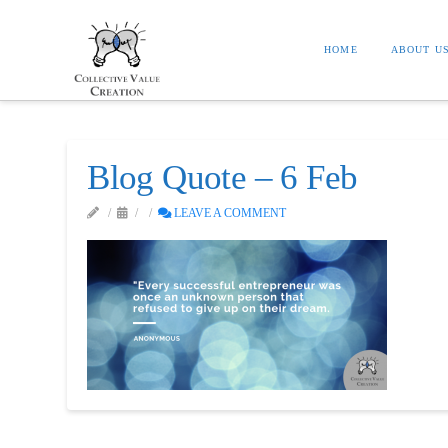
HOME
ABOUT U
Blog Quote – 6 Feb
LEAVE A COMMENT