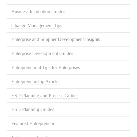
Business Incubation Guides
Change Management Tips
Enterprise and Supplier Development Insights
Enterprise Development Guides
Entrepreneurial Tips for Enterprises
Entrepreneurship Articles
ESD Planning and Process Guides
ESD Planning Guides
Featured Entrepreneur