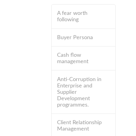
A fear worth
following
Buyer Persona
Cash flow
management
Anti-Corruption in
Enterprise and
Supplier
Development
programmes.
Client Relationship
Management