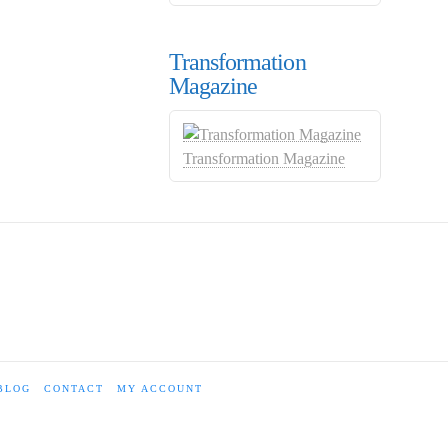
Transformation
Magazine
Transformation Magazine
BLOG
CONTACT
MY ACCOUNT