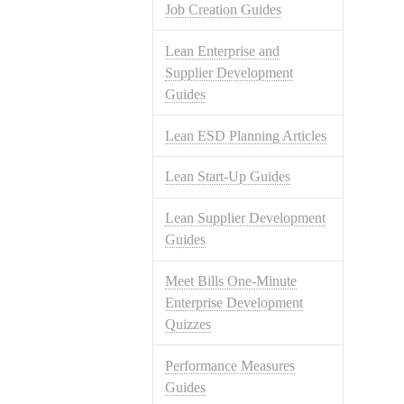
Job Creation Guides
Lean Enterprise and
Supplier Development
Guides
Lean ESD Planning Articles
Lean Start-Up Guides
Lean Supplier Development
Guides
Meet Bills One-Minute
Enterprise Development
Quizzes
Performance Measures
Guides