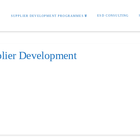
S
ESD CONSULTING
SUPPLIER DEVELOPMENT PROGRAMMES
plier Development