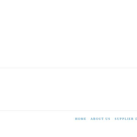
HOME
ABOUT US
SUPPLIER