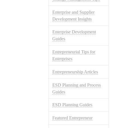
Enterprise and Supplier
Development Insights
Enterprise Development
Guides
Entrepreneurial Tips for
Enterprises
Entrepreneurship Articles
ESD Planning and Process
Guides
ESD Planning Guides
Featured Entrepreneur