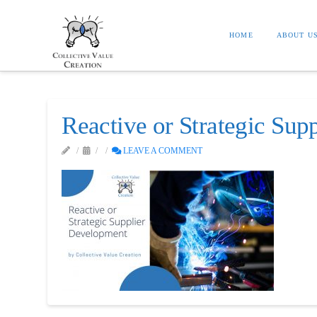
HOME
ABOUT U
Reactive or Strategic Sup
LEAVE A COMMENT