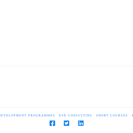
 DEVELOPMENT PROGRAMMES
ESD CONSULTING
SHORT COURSES