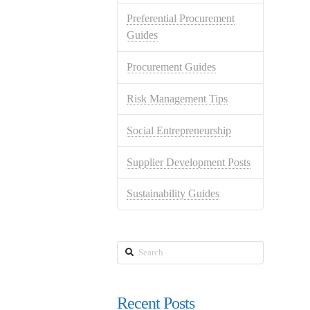
Preferential Procurement
Guides
Procurement Guides
Risk Management Tips
Social Entrepreneurship
Supplier Development Posts
Sustainability Guides
Search
Recent Posts