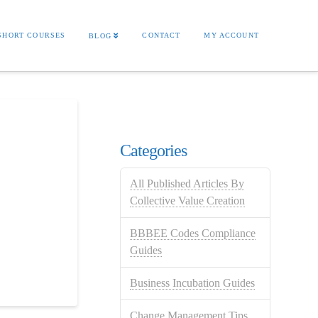
SHORT COURSES
CONTACT
MY ACCOUNT
BLOG
Categories
All Published Articles By
Collective Value Creation
BBBEE Codes Compliance
Guides
Business Incubation Guides
Change Management Tips