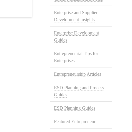
Enterprise and Supplier
Development Insights
Enterprise Development
Guides
Entrepreneurial Tips for
Enterprises
Entrepreneurship Articles
ESD Planning and Process
Guides
ESD Planning Guides
Featured Entrepreneur