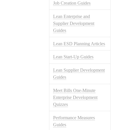
Job Creation Guides
Lean Enterprise and
Supplier Development
Guides
Lean ESD Planning Articles
Lean Start-Up Guides
Lean Supplier Development
Guides
Meet Bills One-Minute
Enterprise Development
Quizzes
Performance Measures
Guides