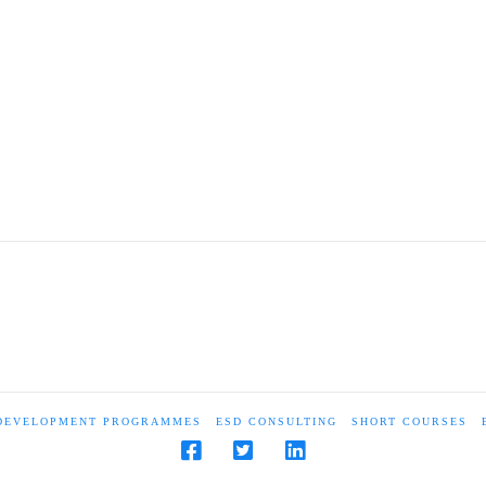
 DEVELOPMENT PROGRAMMES
ESD CONSULTING
SHORT COURSES