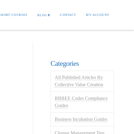
SHORT COURSES
CONTACT
MY ACCOUNT
BLOG
Categories
All Published Articles By
Collective Value Creation
BBBEE Codes Compliance
Guides
Business Incubation Guides
Change Management Tips