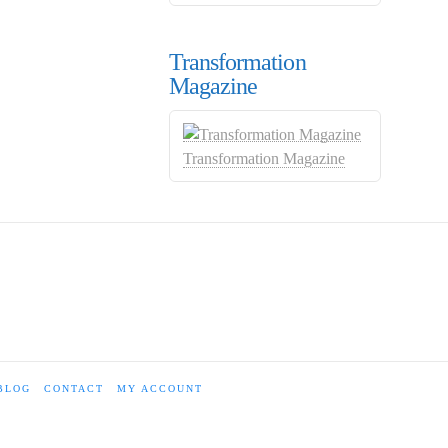
Transformation
Magazine
Transformation Magazine
BLOG
CONTACT
MY ACCOUNT