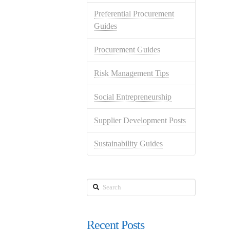
Preferential Procurement
Guides
Procurement Guides
Risk Management Tips
Social Entrepreneurship
Supplier Development Posts
Sustainability Guides
Search
Recent Posts