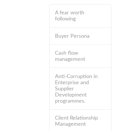
A fear worth
following
Buyer Persona
Cash flow
management
Anti-Corruption in
Enterprise and
Supplier
Development
programmes.
Client Relationship
Management