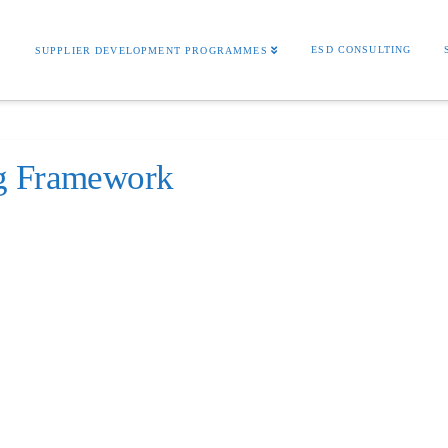
S
ESD CONSULTING
SUPPLIER DEVELOPMENT PROGRAMMES
ng Framework