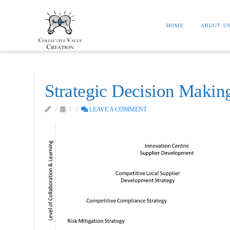
HOME
ABOUT U
Strategic Decision Maki
LEAVE A COMMENT