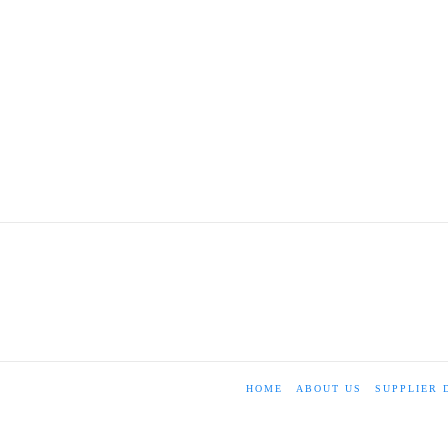
HOME
ABOUT US
SUPPLIER