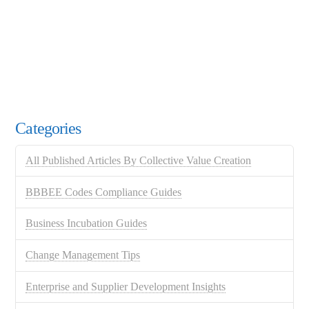
Categories
All Published Articles By Collective Value Creation
BBBEE Codes Compliance Guides
Business Incubation Guides
Change Management Tips
Enterprise and Supplier Development Insights