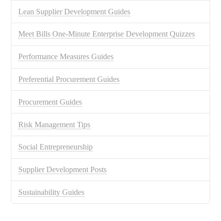
Lean Supplier Development Guides
Meet Bills One-Minute Enterprise Development Quizzes
Performance Measures Guides
Preferential Procurement Guides
Procurement Guides
Risk Management Tips
Social Entrepreneurship
Supplier Development Posts
Sustainability Guides