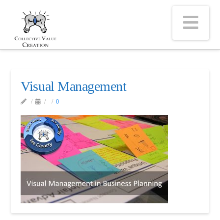
Na
Visual Management
0