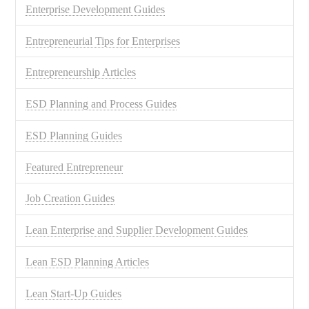
Enterprise Development Guides
Entrepreneurial Tips for Enterprises
Entrepreneurship Articles
ESD Planning and Process Guides
ESD Planning Guides
Featured Entrepreneur
Job Creation Guides
Lean Enterprise and Supplier Development Guides
Lean ESD Planning Articles
Lean Start-Up Guides