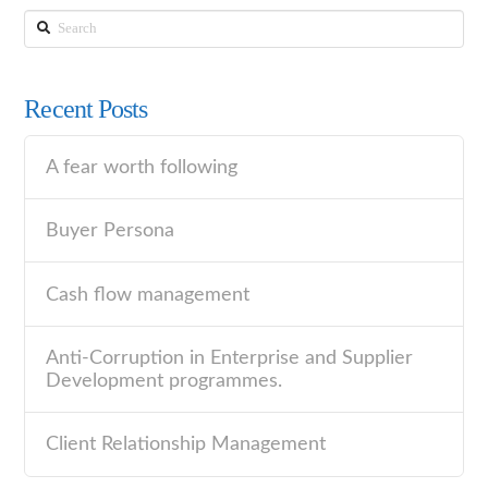
Search
Recent Posts
A fear worth following
Buyer Persona
Cash flow management
Anti-Corruption in Enterprise and Supplier
Development programmes.
Client Relationship Management