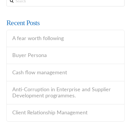
Recent Posts
A fear worth following
Buyer Persona
Cash flow management
Anti-Corruption in Enterprise and Supplier
Development programmes.
Client Relationship Management