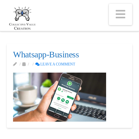
Na
Whatsapp-Business
LEAVE A COMMENT