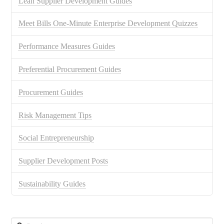
Lean Supplier Development Guides
Meet Bills One-Minute Enterprise Development Quizzes
Performance Measures Guides
Preferential Procurement Guides
Procurement Guides
Risk Management Tips
Social Entrepreneurship
Supplier Development Posts
Sustainability Guides
Search