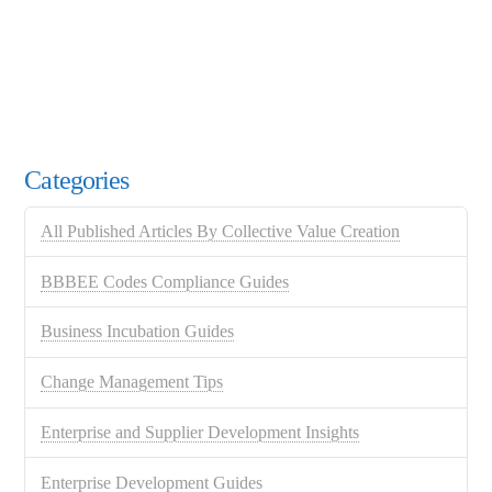
Categories
All Published Articles By Collective Value Creation
BBBEE Codes Compliance Guides
Business Incubation Guides
Change Management Tips
Enterprise and Supplier Development Insights
Enterprise Development Guides