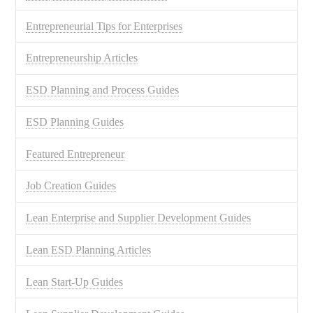
Entrepreneurial Tips for Enterprises
Entrepreneurship Articles
ESD Planning and Process Guides
ESD Planning Guides
Featured Entrepreneur
Job Creation Guides
Lean Enterprise and Supplier Development Guides
Lean ESD Planning Articles
Lean Start-Up Guides