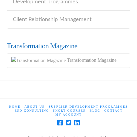
Development programmes.
Client Relationship Management
Transformation Magazine
Transformation Magazine
HOME
ABOUT US
SUPPLIER DEVELOPMENT PROGRAMMES
ESD CONSULTING
SHORT COURSES
BLOG
CONTACT
MY ACCOUNT