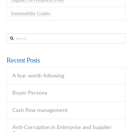
Sustainability Guides
Search
Recent Posts
A fear worth following
Buyer Persona
Cash flow management
Anti-Corruption in Enterprise and Supplier