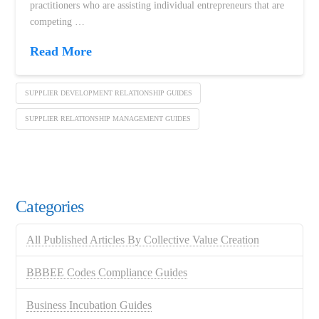
practitioners who are assisting individual entrepreneurs that are
competing …
Read More
SUPPLIER DEVELOPMENT RELATIONSHIP GUIDES
SUPPLIER RELATIONSHIP MANAGEMENT GUIDES
Categories
All Published Articles By Collective Value Creation
BBBEE Codes Compliance Guides
Business Incubation Guides