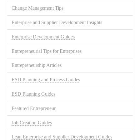
Change Management Tips
Enterprise and Supplier Development Insights
Enterprise Development Guides
Entrepreneurial Tips for Enterprises
Entrepreneurship Articles
ESD Planning and Process Guides
ESD Planning Guides
Featured Entrepreneur
Job Creation Guides
Lean Enterprise and Supplier Development Guides