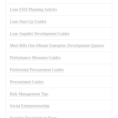
Lean ESD Planning Articles
Lean Start-Up Guides
Lean Supplier Development Guides
Meet Bills One-Minute Enterprise Development Quizzes
Performance Measures Guides
Preferential Procurement Guides
Procurement Guides
Risk Management Tips
Social Entrepreneurship
Supplier Development Posts