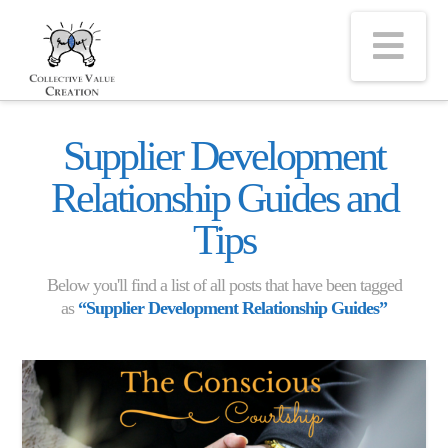
Na
Supplier Development
Relationship Guides and
Tips
Below you'll find a list of all posts that have been tagged
as
“Supplier Development Relationship Guides”