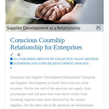
Conscious Courtship
Relationship for Enterprises
ALL PUBLISHED ARTICLES BY COLLECTIVE VALUE CREATION
,
ENTERPRISE AND SUPPLIER DEVELOPMENT INSIGHTS
0
Enterprise and Supplier Development Relationship Enterprise
and Supplier Development in South Africa has two polar
extremes. On the one end of the spectrum are supply chain
practitioners and end users who want better results from
incoming suppliers than those delivered by the current
suppliers. On the other end of the spectrum are development